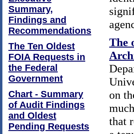
Summary,
signi
Findings and
agenc
Recommendations
The 
The Ten Oldest
Arch
FOIA Requests in
Depar
the Federal
Government
Unive
on th
Chart - Summary
of Audit Findings
much 
and Oldest
that 
Pending Requests