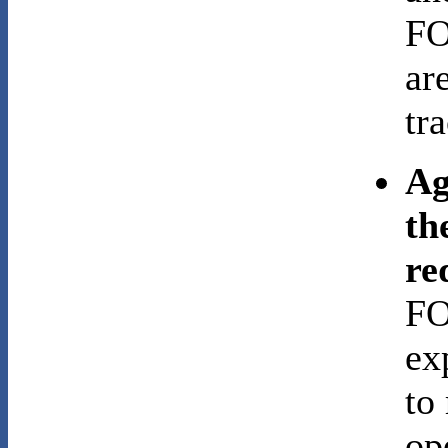
FO
ar
tr
Ag
th
re
FO
ex
to
op