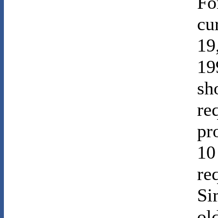
Fo
cu
19
19
sh
re
pr
10
re
Si
ol