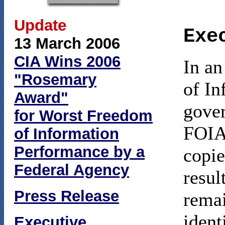
Update
Exe
13 March 2006
CIA Wins 2006
In an
"Rosemary
of In
Award"
gover
for Worst Freedom
FOIA 
of Information
Performance by a
copie
Federal Agency
resul
Press Release
remai
ident
Executive