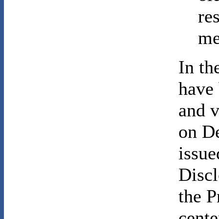
re
me
In th
have 
and v
on D
issu
Discl
the P
cente