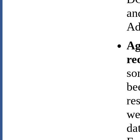
an
Ad
Ag
re
so
be
re
we
da