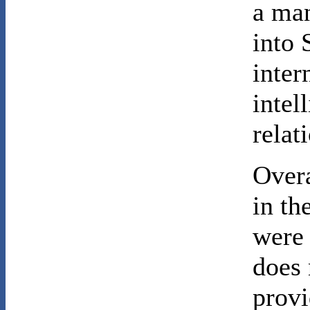
a man
into 
inter
intel
relat
Overa
in th
were 
does 
provi