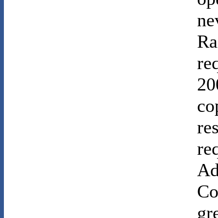
ne
Ra
re
20
co
re
re
Ad
Co
gr