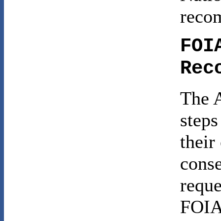
reco
FOI
Rec
The A
steps
their
conse
reque
FOIA 