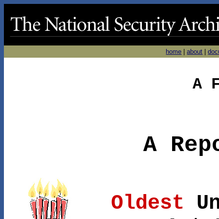
home
|
about
|
doc
A 
A Rep
Oldest
Un