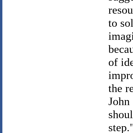
resou
to so
imagi
becau
of id
impro
the r
John 
shoul
step.