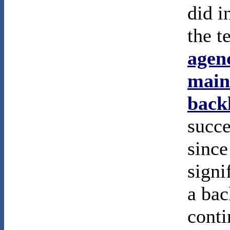
did i
the t
agenc
main
back
succe
since
signi
a bac
conti