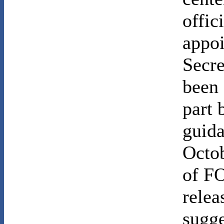
offic
appoi
Secre
been 
part 
guida
Octo
of FO
relea
sugge