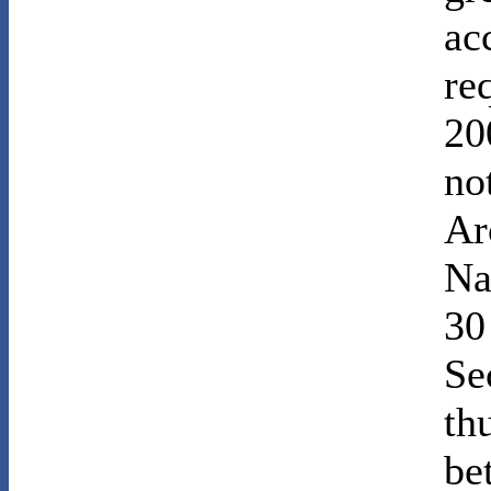
ac
re
20
no
Ar
Na
30
Se
th
be