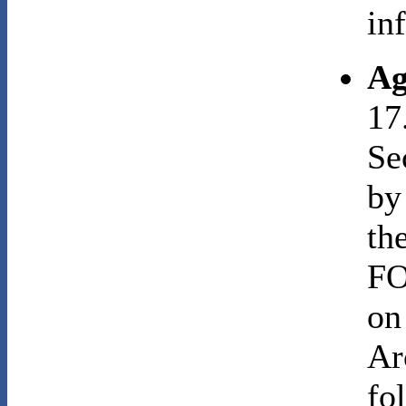
in
Ag
17
Se
by
th
FO
on
Ar
fo