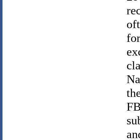
re
of
fo
ex
cl
Na
th
FB
su
an