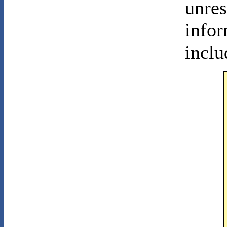
unres
infor
inclu