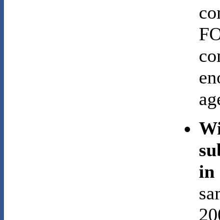
co
FO
co
en
ag
Wi
su
in
sa
20