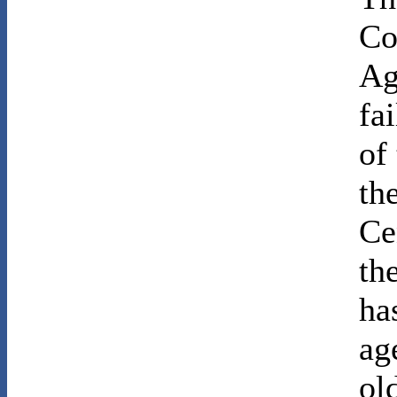
Co
Ag
fa
of
th
Ce
th
ha
ag
ol