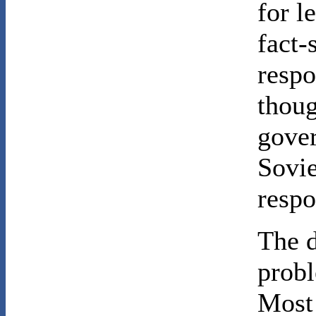
for l
fact-
respo
thoug
gover
Sovie
respo
The d
probl
Most 