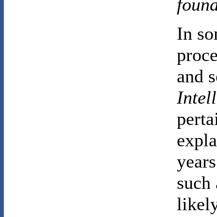
foun
In so
proce
and s
Intel
perta
expla
years
such 
likel