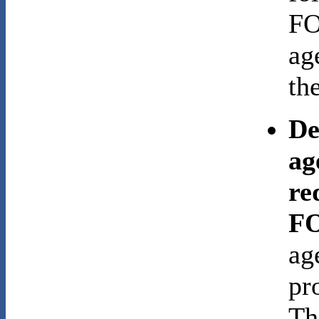
FO
ag
the
De
ag
re
FO
ag
pr
Th