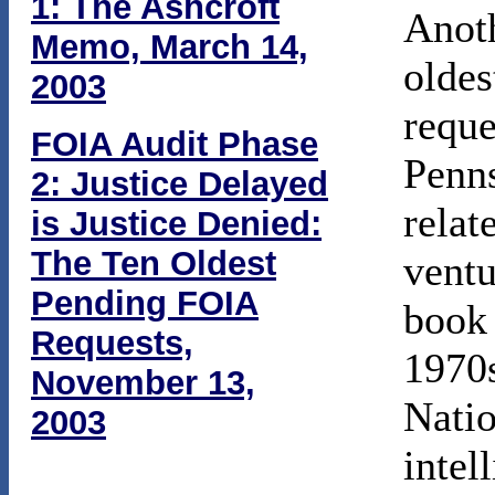
1: The Ashcroft
Anoth
Memo, March 14,
oldes
2003
reque
FOIA Audit Phase
Penn
2: Justice Delayed
relat
is Justice Denied:
The Ten Oldest
ventu
Pending FOIA
boo
Requests,
1970s
November 13,
Natio
2003
intel