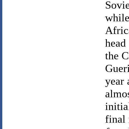
Sovie
while
Afric
head
the C
Gueri
year 
almos
initi
final