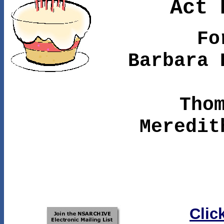
Act 
Fo
Barbara 
Tho
Meredit
Clic