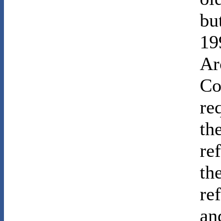
bu
19
Ar
Co
re
th
re
th
re
an