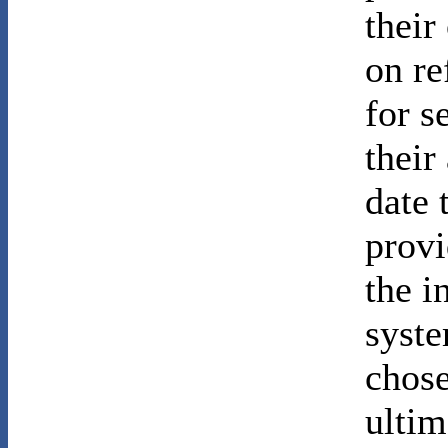
their
on re
for s
their
date 
provi
the i
syste
chose
ultim