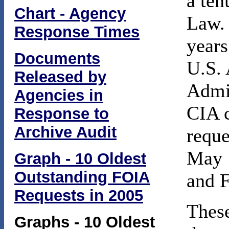
a ten
Chart - Agency
Law. 
Response Times
years
Documents
U.S. 
Released by
Admin
Agencies in
CIA c
Response to
Archive Audit
requ
May 1
Graph - 10 Oldest
Outstanding FOIA
and 
Requests in 2005
These
Graphs - 10 Oldest