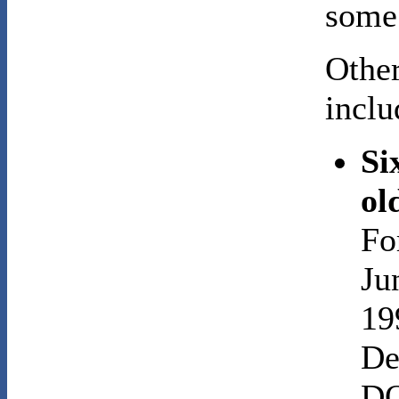
some 
Other
inclu
Si
ol
Fo
Ju
19
De
DO