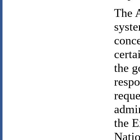
The A
syste
conce
certa
the g
respo
reque
admin
the E
Natio