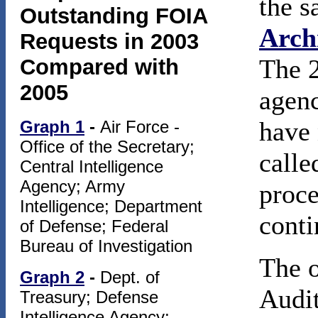
the s
Outstanding FOIA
Arch
Requests in 2003
The 2
Compared with
2005
agenc
have 
Graph 1
-
Air Force -
Office of the Secretary;
calle
Central Intelligence
Agency; Army
proce
Intelligence; Department
conti
of Defense; Federal
Bureau of Investigation
The o
Graph 2
-
Dept. of
Audit
Treasury; Defense
Intelligence Agency;