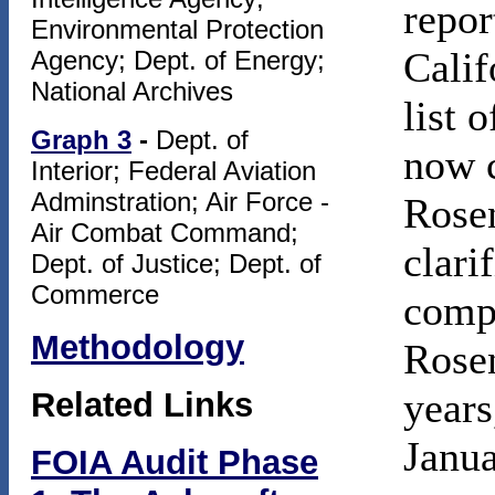
repor
Environmental Protection
Calif
Agency; Dept. of Energy;
National Archives
list 
Graph 3
-
Dept. of
now c
Interior; Federal Aviation
Adminstration; Air Force -
Rosen
Air Combat Command;
clari
Dept. of Justice; Dept. of
Commerce
compl
Methodology
Rosen
years
Related Links
Janua
FOIA Audit Phase