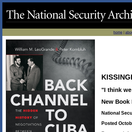
home
|
abo
KISSING
"I think w
New Book R
National Secu
Posted Octobe