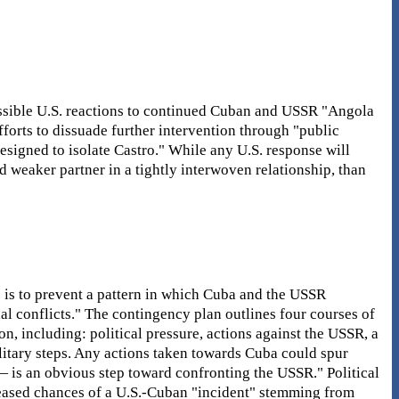
ssible U.S. reactions to continued Cuban and USSR "Angola
fforts to dissuade further intervention through "public
signed to isolate Castro." While any U.S. response will
and weaker partner in a tightly interwoven relationship, than
s is to prevent a pattern in which Cuba and the USSR
nal conflicts." The contingency plan outlines four courses of
on, including: political pressure, actions against the USSR, a
litary steps. Any actions taken towards Cuba could spur
— is an obvious step toward confronting the USSR." Political
reased chances of a U.S.-Cuban "incident" stemming from