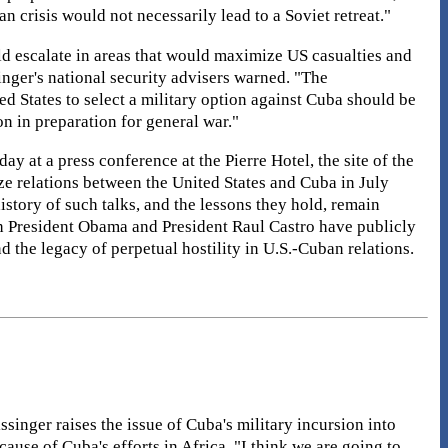
n crisis would not necessarily lead to a Soviet retreat."
d escalate in areas that would maximize US casualties and
nger's national security advisers warned. "The
ed States to select a military option against Cuba should be
on in preparation for general war."
ay at a press conference at the Pierre Hotel, the site of the
ize relations between the United States and Cuba in July
istory of such talks, and the lessons they hold, remain
th President Obama and President Raul Castro have publicly
the legacy of perpetual hostility in U.S.-Cuban relations.
singer raises the issue of Cuba's military incursion into
use of Cuba's efforts in Africa. "I think we are going to