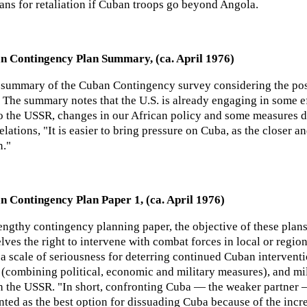
ans for retaliation if Cuban troops go beyond Angola.
n Contingency Plan Summary, (ca. April 1976)
 summary of the Cuban Contingency survey considering the po
. The summary notes that the U.S. is already engaging in some e
to the USSR, changes in our African policy and some measures de
relations, "It is easier to bring pressure on Cuba, as the closer 
n."
n Contingency Plan Paper 1, (ca. April 1976)
engthy contingency planning paper, the objective of these plan
lves the right to intervene with combat forces in local or regio
 a scale of seriousness for deterring continued Cuban interventi
s (combining political, economic and military measures), and mi
th the USSR. "In short, confronting Cuba — the weaker partner 
nted as the best option for dissuading Cuba because of the inc