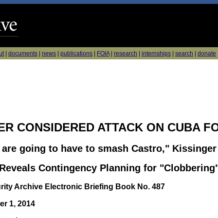
ut
|
documents
|
news
|
publications
|
FOIA
|
research
|
internships
|
search
|
donate
ER CONSIDERED ATTACK ON CUBA F
e are going to have to smash Castro," Kissinger
eveals Contingency Planning for "Clobbering
rity Archive Electronic Briefing Book No. 487
r 1, 2014