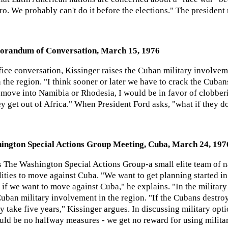
o. We probably can't do it before the elections." The president 
orandum of Conversation, March 15, 1976
fice conversation, Kissinger raises the Cuban military involve
 the region. "I think sooner or later we have to crack the Cuba
y move into Namibia or Rhodesia, I would be in favor of clobbe
 get out of Africa." When President Ford asks, "what if they d
ington Special Actions Group Meeting, Cuba, March 24, 197
 The Washington Special Actions Group-a small elite team of nat
ities to move against Cuba. "We want to get planning started in 
if we want to move against Cuba," he explains. "In the military 
uban military involvement in the region. "If the Cubans destroy
ly take five years," Kissinger argues. In discussing military opti
uld be no halfway measures - we get no reward for using milita