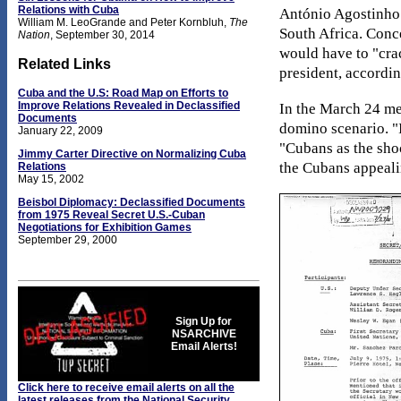
Relations with Cuba
António Agostinho 
William M. LeoGrande and Peter Kornbluh,
The
South Africa. Conc
Nation
, September 30, 2014
would have to "cra
Related Links
president, accordi
Cuba and the U.S: Road Map on Efforts to
Improve Relations Revealed in Declassified
In the March 24 me
Documents
domino scenario. "I
January 22, 2009
"Cubans as the shoc
Jimmy Carter Directive on Normalizing Cuba
the Cubans appeali
Relations
May 15, 2002
Beisbol Diplomacy: Declassified Documents
from 1975 Reveal Secret U.S.-Cuban
Negotiations for Exhibition Games
September 29, 2000
Sign Up for
NSARCHIVE
Email Alerts!
Click here to receive email alerts on all the
latest releases from the National Security