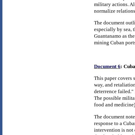
military actions. A
normalize relations
The document outli
especially by sea, 
Guantanamo as the g
mining Cuban ports 
Document 6
: Cuba
This paper covers s
way, and retaliatio
deterrence failed."
The possible milit
food and medicine),
The document notes
response to a Cuba
intervention is not