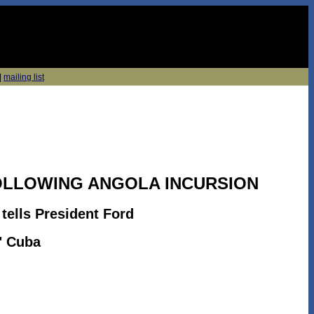
|
mailing list
OLLOWING ANGOLA INCURSION
 tells President Ford
" Cuba