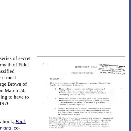
series of secret
rmath of Fidel
assified
 it must
orge Brown of
 on March 24,
ing to have to
[1976
ew book,
Back
Havana
, co-