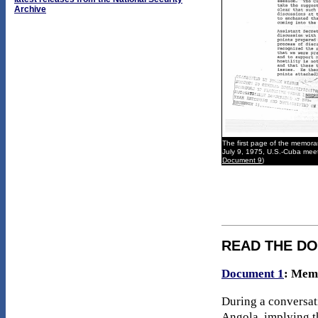
Archive
The first page of the memora
July 9, 1975, U.S.-Cuba meet
Document 9
)
READ THE D
Document 1
: Mem
During a conversati
Angola, implying th