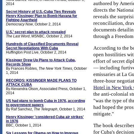
authored by Ameri
2014
directs the Nation
Secret History of U.S.-Cuba Ties Reveals
reveals the surpris
Henry Kissinger Plan to Bomb Havana for
Fighting Apartheid
reconciliation, dra
Democracy Now
,
October 2, 2014
documents detailin
U.S.' secret plan to attack revealed
through a Freedom o
The Last Word
, MSNBC,
October 2, 2014
Hundreds of Classified Documents Reveal
According to the bo
Secret Negotiations With Cuba
Huffington Post Live, October 2, 2014
open hostilities wi
Kissinger Drew Up Plans to Attack Cuba,
effort of secret di
Records Show
— including furtiv
By Frances Robles,
The New York Times
,
October
1, 2014
emissaries at La G
three-hour negotiat
RECORDS: KISSINGER MADE PLANS TO
ATTACK CUBA
Hotel in New York 
By Alexandra Olson, Associated Press, October 1,
2014
the anti-colonial st
"was the type of thr
US had plans to bomb Cuba in 1976, according
to government papers
had hoped the prosp
By Raf Sanchez,
The Telegraph
, October 1, 2014
mitigate."
Henry Kissinger 'considered Cuba air strikes'
in 1976
The book describes
BBC, October 1, 2014
for Cuba's decisio
Six Lessons for Obama on How to Improve