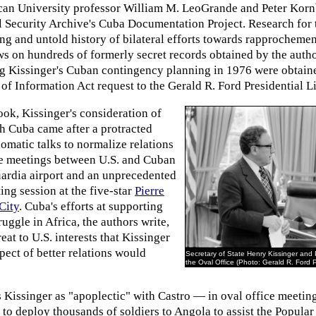
can University professor William M. LeoGrande and Peter Kor
al Security Archive's Cuba Documentation Project. Research for
ing and untold history of bilateral efforts towards rapprocheme
ws on hundreds of formerly secret records obtained by the auth
g Kissinger's Cuban contingency planning in 1976 were obtai
f Information Act request to the Gerald R. Ford Presidential Li
ok, Kissinger's consideration of
th Cuba came after a protracted
plomatic talks to normalize relations
e meetings between U.S. and Cuban
uardia airport and an unprecedented
ing session at the five-star
Pierre
City
. Cuba's efforts at supporting
ruggle in Africa, the authors write,
eat to U.S. interests that Kissinger
ect of better relations would
Secretary of State Henry Kissinger and 
the Oval Office (Photo: Gerald R. Ford P
 Kissinger as "apoplectic" with Castro — in oval office meetin
n to deploy thousands of soldiers to Angola to assist the Popul