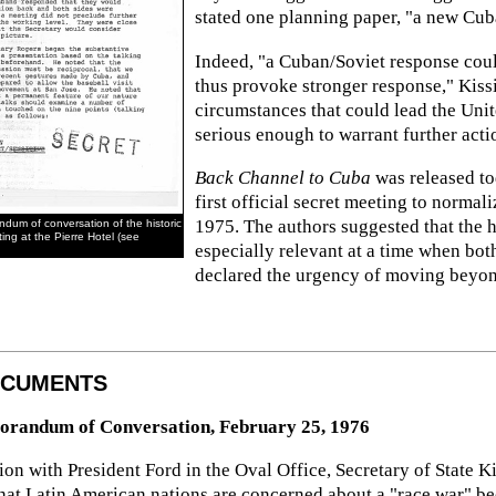
stated one planning paper, "a new Cuba
Indeed, "a Cuban/Soviet response coul
thus provoke stronger response," Kissi
circumstances that could lead the Unit
serious enough to warrant further acti
Back Channel to Cuba
was released tod
first official secret meeting to normal
1975. The authors suggested that the h
ndum of conversation of the historic
ing at the Pierre Hotel (see
especially relevant at a time when bo
declared the urgency of moving beyond 
OCUMENTS
orandum of Conversation, February 25, 1976
on with President Ford in the Oval Office, Secretary of State Kis
at Latin American nations are concerned about a "race war" beca