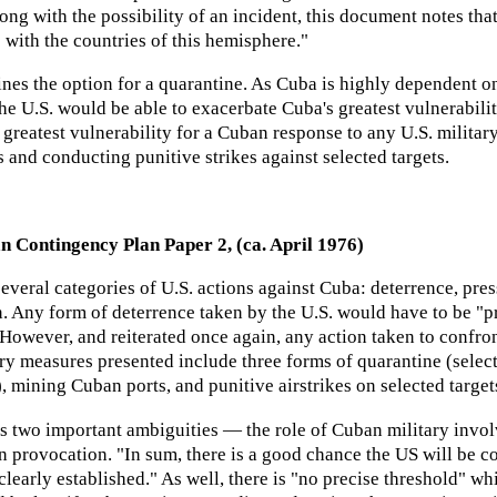
long with the possibility of an incident, this document notes th
 with the countries of this hemisphere."
nes the option for a quarantine. As Cuba is highly dependent o
the U.S. would be able to exacerbate Cuba's greatest vulnerabilit
reatest vulnerability for a Cuban response to any U.S. military 
and conducting punitive strikes against selected targets.
n Contingency Plan Paper 2, (ca. April 1976)
everal categories of U.S. actions against Cuba: deterrence, pres
n. Any form of deterrence taken by the U.S. would have to be "pr
 However, and reiterated once again, any action taken to confro
ary measures presented include three forms of quarantine (sele
 mining Cuban ports, and punitive airstrikes on selected target
 two important ambiguities — the role of Cuban military involv
n provocation. "In sum, there is a good chance the US will be 
 clearly established." As well, there is "no precise threshold" w