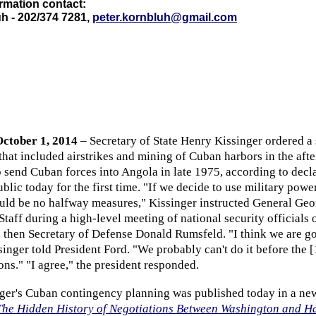
rmation contact:
h - 202/374 7281,
peter.kornbluh@gmail.com
ctober 1, 2014
–
Secretary of State Henry Kissinger ordered a 
hat included airstrikes and mining of Cuban harbors in the afte
o send Cuban forces into Angola in late 1975, according to decl
ic today for the first time. "If we decide to use military power
uld be no halfway measures," Kissinger instructed General Ge
 Staff during a high-level meeting of national security officials
d then Secretary of Defense Donald Rumsfeld. "I think we are go
inger told President Ford. "We probably can't do it before the 
ions." "I agree," the president responded.
nger's Cuban contingency planning was published today in a n
The Hidden History of Negotiations Between Washington and 