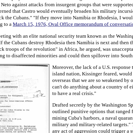
Neto against attacks from insurgent groups that were supported
erned that Castro would eventually broaden his military incurs
ck the Cubans." "If they move into Namibia or Rhodesia, I would
ng to a
March 15, 1976, Oval Office memorandum of conversati
eting with an elite national security team known as the Washi
f the Cubans destroy Rhodesia then Namibia is next and then th
k troops of the revolution" in Africa, he argued, was unaccepta
ng to disaffected minorities and could then spillover into Sout
Moreover, the lack of a U.S. response 
island nation, Kissinger feared, would
overseas that we are so weakened by ou
can't do anything about a country of ei
to have a real crisis."
Drafted secretly by the Washington Sp
outlined punitive options that ranged 
mining Cuba's harbors, a naval quarant
military and military-related targets.
any act of aggression could trigger a 