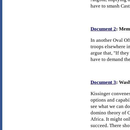
have to smash Castr
Document 2
: Mem
In another Oval Of
troops elsewhere in
argue that, "If the
have to demand they
Document 3
: Wash
Kissinger convenes
options and capabil
see what we can do 
domino theory of C
Africa. It might on
succeed. There sho