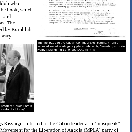
nbluh who
 the book, which
nt and
ors. The
ned by Kornbluh
brary.
The first page of the Cuban Contingencies Summary from a
series of secret contingency plans ordered by Secretary of State
Henry Kissinger in 1976 (see
Document 4
).
President Gerald Ford in
residential Library)
gs Kissinger referred to the Cuban leader as a "pipsqueak" —
ar Movement for the Liberation of Angola (MPLA) party of