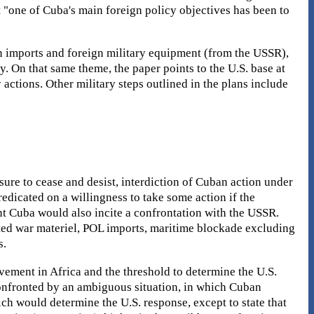
at "one of Cuba's main foreign policy objectives has been to
n imports and foreign military equipment (from the USSR),
y. On that same theme, the paper points to the U.S. base at
actions. Other military steps outlined in the plans include
sure to cease and desist, interdiction of Cuban action under
edicated on a willingness to take some action if the
nt Cuba would also incite a confrontation with the USSR.
cted war materiel, POL imports, maritime blockade excluding
s.
ement in Africa and the threshold to determine the U.S.
confronted by an ambiguous situation, in which Cuban
hich would determine the U.S. response, except to state that