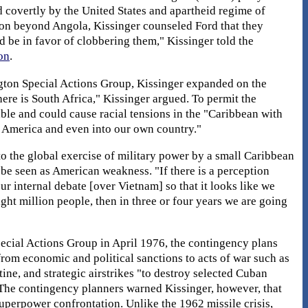
 covertly by the United States and apartheid regime of
ion beyond Angola, Kissinger counseled Ford that they
 be in favor of clobbering them," Kissinger told the
on
.
ngton Special Actions Group, Kissinger expanded on the
ere is South Africa," Kissinger argued. To permit the
ble and could cause racial tensions in the "Caribbean with
h America and even into our own country."
to the global exercise of military power by a small Caribbean
 be seen as American weakness. "If there is a perception
r internal debate [over Vietnam] so that it looks like we
ght million people, then in three or four years we are going
ecial Actions Group in April 1976, the contingency plans
from economic and political sanctions to acts of war such as
ine, and strategic airstrikes "to destroy selected Cuban
" The contingency planners warned Kissinger, however, that
superpower confrontation. Unlike the 1962 missile crisis,