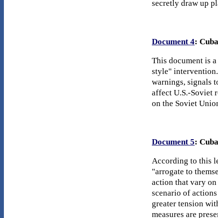
secretly draw up pl
Document 4
: Cuba
This document is a
style" intervention
warnings, signals 
affect U.S.-Soviet 
on the Soviet Unio
Document 5
: Cuba
According to this l
"arrogate to themse
action that vary on
scenario of action
greater tension wi
measures are prese