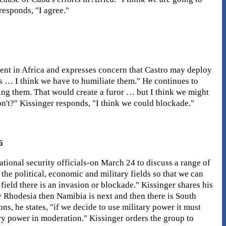
responds, "I agree."
ment in Africa and expresses concern that Castro may deploy
ns … I think we have to humiliate them." He continues to
ring them. That would create a furor … but I think we might
on't?" Kissinger responds, "I think we could blockade."
6
ional security officials-on March 24 to discuss a range of
the political, economic and military fields so that we can
field there is an invasion or blockade." Kissinger shares his
 Rhodesia then Namibia is next and then there is South
ons, he states, "if we decide to use military power it must
ry power in moderation." Kissinger orders the group to