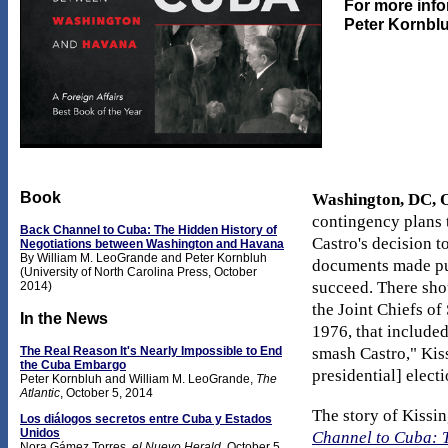
For more info
Peter Kornblu
Book
Washington, DC, O
contingency plans t
Back Channel to Cuba: The Hidden History of
Castro's decision t
Negotiations between Washington and Havana
By William M. LeoGrande and Peter Kornbluh
documents made publ
(University of North Carolina Press, October
succeed. There sho
2014)
the Joint Chiefs of
In the News
1976, that include
The Real Reason It's Nearly Impossible to End
smash Castro," Kiss
the Cuba Embargo
presidential] elect
Peter Kornbluh and William M. LeoGrande,
The
Atlantic
, October 5, 2014
The story of Kissi
Los diálogos secretos entre Cuba y Estados
Unidos
Channel to Cuba: 
Nora Gámez Torres,
el Nuevo Herald
, October 5,