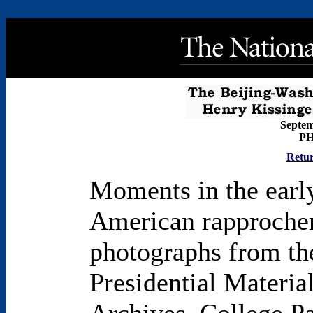
Septem
P
Retur
Moments in the early
American rapprochem
photographs from the
Presidential Material