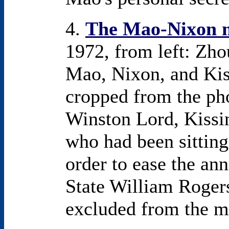
4.
The Mao-Nixon 
1972, from left: Zho
Mao, Nixon, and Kis
cropped from the pho
Winston Lord, Kissin
who had been sitting 
order to ease the an
State William Roger
excluded from the m