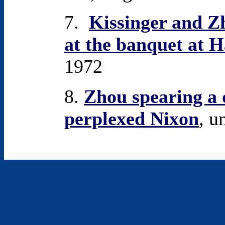
7.
Kissinger and Zh
at the banquet at 
1972
8.
Zhou spearing a 
perplexed Nixon
, u