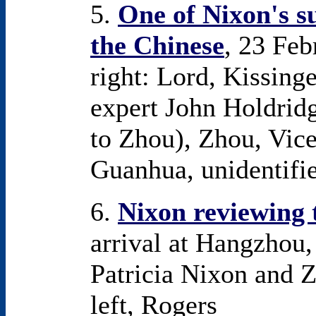
5.
One of Nixon's s
the Chinese
, 23 Feb
right: Lord, Kissin
expert John Holdrid
to Zhou), Zhou, Vic
Guanhua, unidentifie
6.
Nixon reviewing 
arrival at Hangzhou,
Patricia Nixon and Zh
left, Rogers