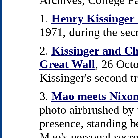
Archives, College P
1.
Henry Kissinger
1971, during the secr
2.
Kissinger and Chi
Great Wall
, 26 Oct
Kissinger's second tr
3.
Mao meets Nixo
photo airbrushed by 
presence, standing 
Mao's personal secr