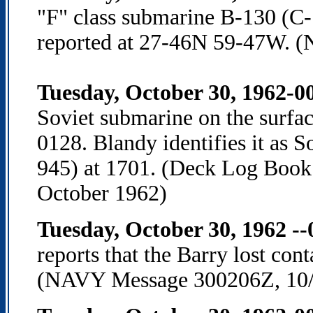
"F" class submarine B-130 (C-
reported at 27-46N 59-47W. 
Tuesday, October 30, 1962-00
Soviet submarine on the surface
0128. Blandy identifies it as 
945) at 1701. (Deck Log Book 
October 1962)
Tuesday, October 30, 1962 -
reports that the Barry lost con
(NAVY Message 300206Z, 10/