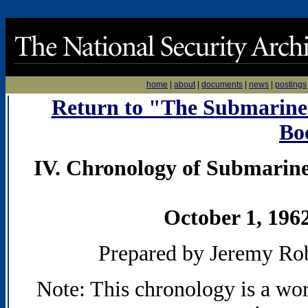
home
|
about
|
documents
|
news
|
postings
Return to "The Submarines 
Bo
IV. Chronology of Submarine
October 1, 196
Prepared by Jeremy Ro
Note: This chronology is a wo