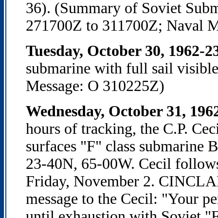
36). (Summary of Soviet Subma
271700Z to 311700Z; Naval M
Tuesday, October 30, 1962-2
submarine with full sail visib
Message: O 310225Z)
Wednesday, October 31, 196
hours of tracking, the C.P. Cec
surfaces "F" class submarine B
23-40N, 65-00W. Cecil follows
Friday, November 2. CINCLAN
message to the Cecil: "Your pe
until exhaustion with Soviet "