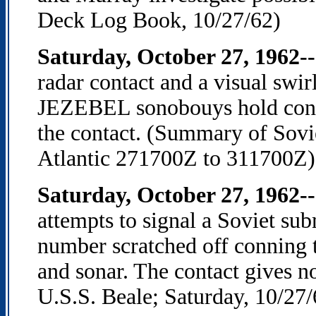
Deck Log Book, 10/27/62)
Saturday, October 27, 1962-
radar contact and a visual s
JEZEBEL sonobouys hold conta
the contact. (Summary of Sovi
Atlantic 271700Z to 311700Z)
Saturday, October 27, 1962--
attempts to signal a Soviet su
number scratched off conning t
and sonar. The contact gives 
U.S.S. Beale; Saturday, 10/27/