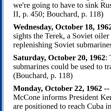
we're going to have to sink R
II, p. 450; Bouchard, p. 118)
Wednesday, October 18, 196
sights the Terek, a Soviet oiler 
replenishing Soviet submarines
Saturday, October 20, 1962
:
submarines could be used to tr
(Bouchard, p. 118)
Monday, October 22, 1962 --
McCone informs President Ken
are positioned to reach Cuba i