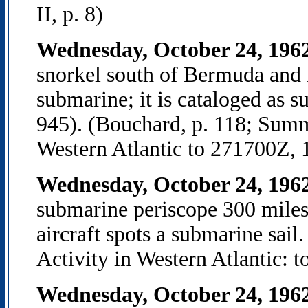
II, p. 8)
Wednesday, October 24, 196
snorkel south of Bermuda and la
submarine; it is cataloged as
945). (Bouchard, p. 118; Summ
Western Atlantic to 271700Z, 
Wednesday, October 24, 196
submarine periscope 300 miles 
aircraft spots a submarine sa
Activity in Western Atlantic: 
Wednesday, October 24, 196