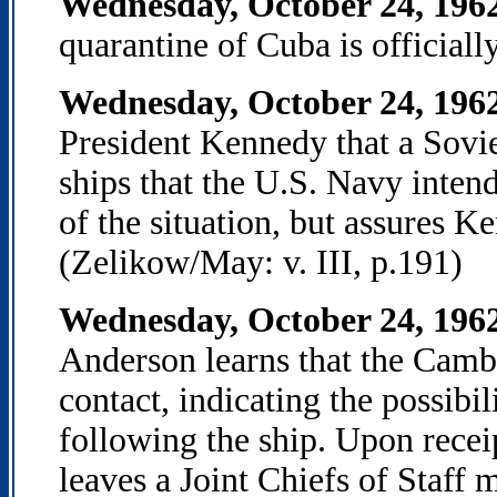
Wednesday, October 24, 196
quarantine of Cuba is officiall
Wednesday, October 24, 196
President Kennedy that a Sovie
ships that the U.S. Navy intend
of the situation, but assures K
(Zelikow/May: v. III, p.191)
Wednesday, October 24, 19
Anderson learns that the Cambr
contact, indicating the possibil
following the ship. Upon recei
leaves a Joint Chiefs of Staff 