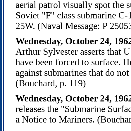
aerial patrol visually spot the
Soviet "F" class submarine C-
25W. (Naval Message: P 2505
Wednesday, October 24, 196
Arthur Sylvester asserts that U
have been forced to surface. He
against submarines that do not 
(Bouchard, p. 119)
Wednesday, October 24, 196
releases the "Submarine Surfac
a Notice to Mariners. (Bouchar