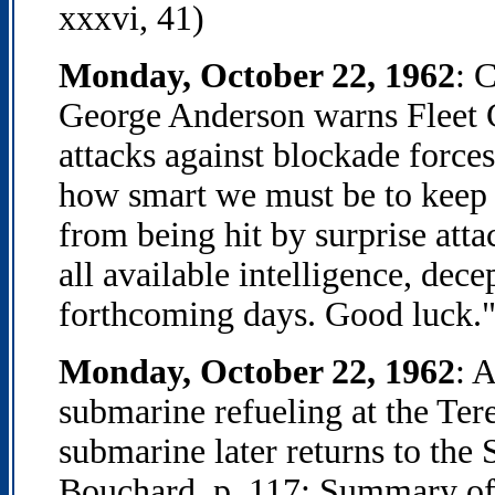
xxxvi, 41)
Monday, October 22, 1962
: 
George Anderson warns Fleet 
attacks against blockade force
how smart we must be to keep o
from being hit by surprise att
all available intelligence, dece
forthcoming days. Good luck."
Monday, October 22, 1962
: 
submarine refueling at the Ter
submarine later returns to the
Bouchard, p. 117; Summary of