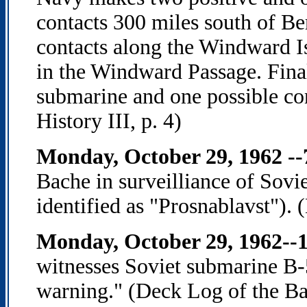
contacts 300 miles south of Be
contacts along the Windward Is
in the Windward Passage. Finall
submarine and one possible co
History III, p. 4)
Monday, October 29, 1962 -
Bache in surveilliance of Sovi
identified as "Prosnablavst").
Monday, October 29, 1962--1
witnesses Soviet submarine B
warning." (Deck Log of the Ba