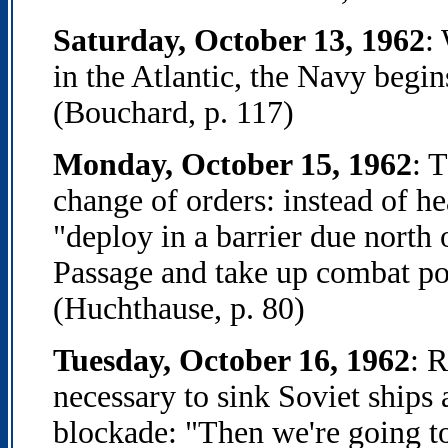
Saturday, October 13, 1962
:
in the Atlantic, the Navy begin
(Bouchard, p. 117)
Monday, October 15, 1962
: 
change of orders: instead of h
"deploy in a barrier due north 
Passage and take up combat pos
(Huchthause, p. 80)
Tuesday, October 16, 1962
: 
necessary to sink Soviet ships
blockade: "Then we're going to