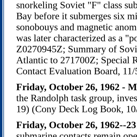
snorkeling Soviet "F" class s
Bay before it submerges six min
sonobouys and magnetic anom
was later characterized as a "
Z0270945Z; Summary of Sovie
Atlantic to 271700Z; Special
Contact Evaluation Board, 11/
Friday, October 26, 1962 - 
the Randolph task group, inves
19) (Cony Deck Log Book, 10
Friday, October 26, 1962--2
submarine contacts remain op