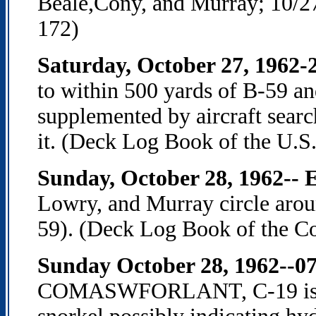
Beale,Cony, and Murray; 10/2
172)
Saturday, October 27, 1962-2
to within 500 yards of B-59 and
supplemented by aircraft searc
it. (Deck Log Book of the U.S.
Sunday, October 28, 1962-- 
Lowry, and Murray circle aro
59). (Deck Log Book of the Co
Sunday October 28, 1962--0
COMASWFORLANT, C-19 is "ra