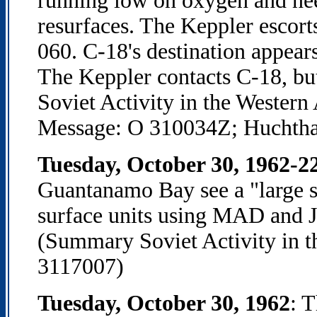
running low on oxygen and need
resurfaces. The Keppler escort
060. C-18's destination appears
The Keppler contacts C-18, but
Soviet Activity in the Western
Message: O 310034Z; Huchtha
Tuesday, October 30, 1962-2
Guantanamo Bay see a "large s
surface units using MAD and J
(Summary Soviet Activity in t
3117007)
Tuesday, October 30, 1962
: 