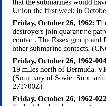
that the submarines would have
Union the first week in Octobe
Friday, October 26, 1962
: T
destroyers join quarantine pat
contact. The Essex group and
other submarine contacts. (CNO
Friday, October 26, 1962-00
19 miles north of Bermuda. VP a
(Summary of Soviet Submarine 
271700Z)
Friday, October 26, 1962-02