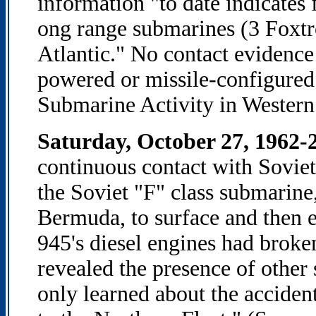
information "to date indicates
ong range submarines (3 Foxtr
Atlantic." No contact evidence
powered or missile-configure
Submarine Activity in Western
Saturday, October 27, 1962-
continuous contact with Soviet
the Soviet "F" class submarine
Bermuda, to surface and then es
945's diesel engines had brok
revealed the presence of other 
only learned about the acciden