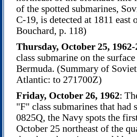
of the spotted submarines, Sov
C-19, is detected at 1811 east
Bouchard, p. 118)
Thursday, October 25, 1962
class submarine on the surface
Bermuda. (Summary of Soviet 
Atlantic: to 271700Z)
Friday, October 26, 1962
: Th
"F" class submarines that had s
0825Q, the Navy spots the firs
October 25 northeast of the qu