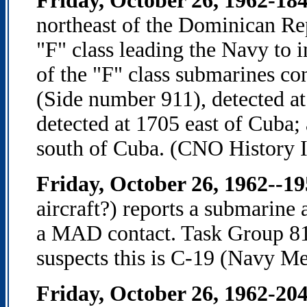
Friday, October 26, 1962-18
northeast of the Dominican Repu
"F" class leading the Navy to i
of the "F" class submarines c
(Side number 911), detected at
detected at 1705 east of Cuba;
south of Cuba. (CNO History I
Friday, October 26, 1962--1
aircraft?) reports a submarin
a MAD contact. Task Group 
suspects this is C-19 (Navy M
Friday, October 26, 1962-20