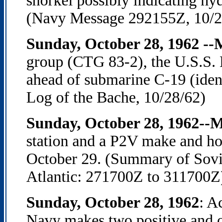
snorkel possibly indicating hydr
(Navy Message 292155Z, 10/2
Sunday, October 28, 1962 -
group (CTG 83-2), the U.S.S. 
ahead of submarine C-19 (ident
Log of the Bache, 10/28/62)
Sunday, October 28, 1962--
station and a P2V make and ho
October 29. (Summary of Sovi
Atlantic: 271700Z to 311700Z
Sunday, October 28, 1962
: A
Navy makes two positive and o