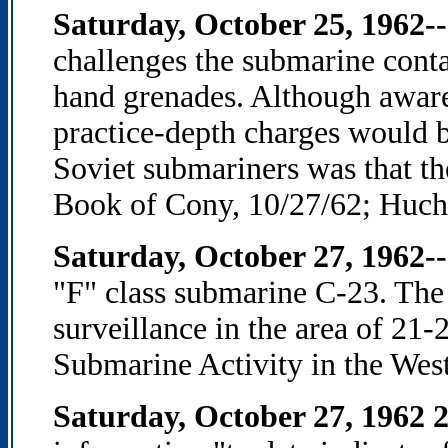
Saturday, October 25, 1962--
challenges the submarine cont
hand grenades. Although aware 
practice-depth charges would be
Soviet submariners was that t
Book of Cony, 10/27/62; Hucht
Saturday, October 27, 1962-
"F" class submarine C-23. The
surveillance in the area of 2
Submarine Activity in the Wes
Saturday, October 27, 1962 