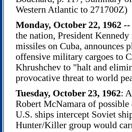
Western Atlantic to 271700Z)
Monday, October 22, 1962 --
the nation, President Kennedy 
missiles on Cuba, announces pl
offensive military cargoes to 
Khrushchev to "halt and elimina
provocative threat to world pe
Tuesday, October 23, 1962
: 
Robert McNamara of possible 
U.S. ships intercept Soviet shi
Hunter/Killer group would carr