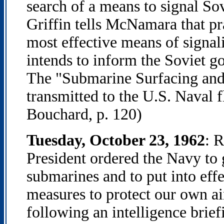
search of a means to signal S
Griffin tells McNamara that pr
most effective means of signa
intends to inform the Soviet g
The "Submarine Surfacing and 
transmitted to the U.S. Naval f
Bouchard, p. 120)
Tuesday, October 23, 1962
: 
President ordered the Navy to g
submarines and to put into effe
measures to protect our own air
following an intelligence brief