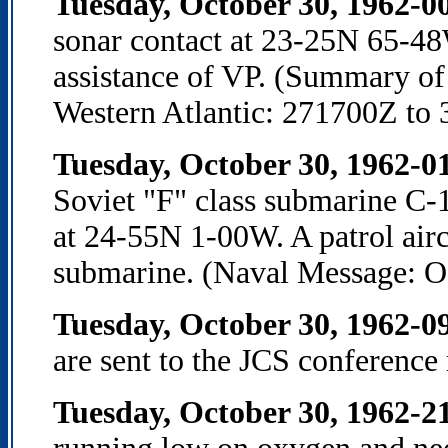
Tuesday, October 30, 1962-0
sonar contact at 23-25N 65-48
assistance of VP. (Summary of
Western Atlantic: 271700Z to
Tuesday, October 30, 1962-0
Soviet "F" class submarine C-
at 24-55N 1-00W. A patrol airc
submarine. (Naval Message: 
Tuesday, October 30, 1962-
are sent to the JCS conference
Tuesday, October 30, 1962-2