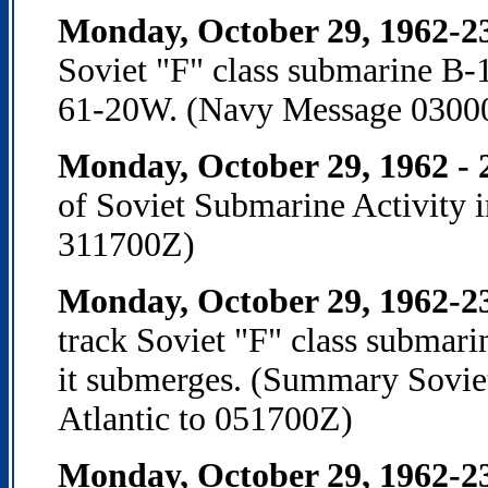
Monday, October 29, 1962-2
Soviet "F" class submarine B-
61-20W. (Navy Message 0300
Monday, October 29, 1962 -
of Soviet Submarine Activity 
311700Z)
Monday, October 29, 1962-2
track Soviet "F" class submari
it submerges. (Summary Soviet
Atlantic to 051700Z)
Monday, October 29, 1962-2