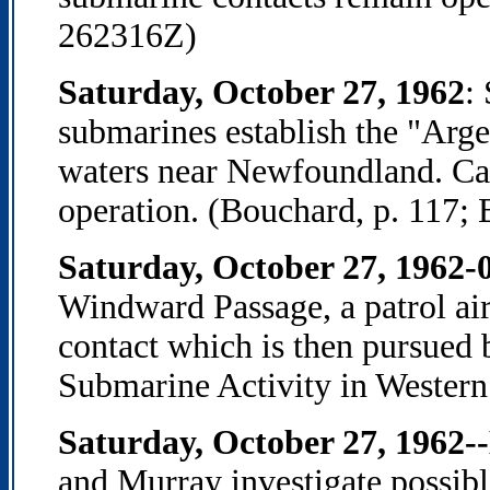
262316Z)
Saturday, October 27, 1962
:
submarines establish the "Arge
waters near Newfoundland. Cana
operation. (Bouchard, p. 117; 
Saturday, October 27, 1962-
Windward Passage, a patrol air
contact which is then pursued
Submarine Activity in Western
Saturday, October 27, 1962-
and Murray investigate possib