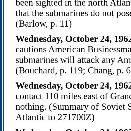
been sighted in the north Atla
that the submarines do not pose
(Barlow, p. 11)
Wednesday, October 24, 196
cautions American Businessma
submarines will attack any Ame
(Bouchard, p. 119; Chang, p. 6
Wednesday, October 24, 196
contact 110 miles east of Gran
nothing. (Summary of Soviet S
Atlantic to 271700Z)