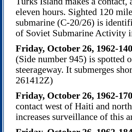
Turks Island makes a contact, a
eleven hours. Sighted 120 mile
submarine (C-20/26) is identif
of Soviet Submarine Activity 
Friday, October 26, 1962-14
(Side number 945) is spotted o
steerageway. It submerges shor
261412Z)
Friday, October 26, 1962-17
contact west of Haiti and nort
increases surveillance of this 