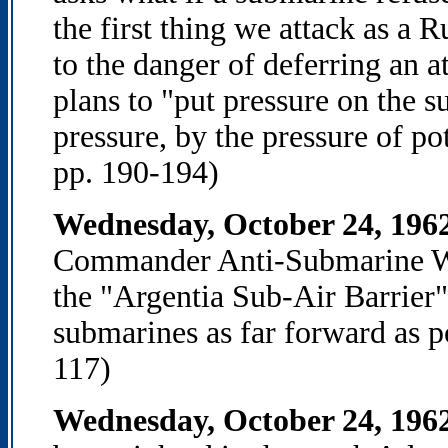
the first thing we attack as a
to the danger of deferring an 
plans to "put pressure on the s
pressure, by the pressure of po
pp. 190-194)
Wednesday, October 24, 196
Commander Anti-Submarine War
the "Argentia Sub-Air Barrier
submarines as far forward as p
117)
Wednesday, October 24, 196