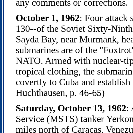
any comments or corrections.
October 1, 1962
: Four attack
130--of the Soviet Sixty-Nint
Sayda Bay, near Murmank, hea
submarines are of the "Foxtrot"
NATO. Armed with nuclear-tip
tropical clothing, the submarin
covertly to Cuba and establish 
Huchthausen, p. 46-65)
Saturday, October 13, 1962
:
Service (MSTS) tanker Yerkon 
miles north of Caracas, Venezu