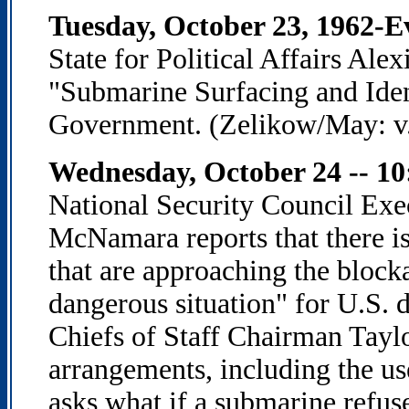
Tuesday, October 23, 1962-E
State for Political Affairs Ale
"Submarine Surfacing and Ident
Government. (Zelikow/May: v. 
Wednesday, October 24 -- 10
National Security Council Ex
McNamara reports that there is
that are approaching the blocka
dangerous situation" for U.S. 
Chiefs of Staff Chairman Tayl
arrangements, including the us
asks what if a submarine refus