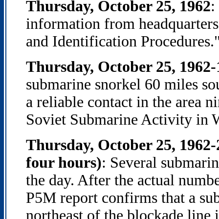
Thursday, October 25, 1962
:
information from headquarters
and Identification Procedures.
Thursday, October 25, 1962
submarine snorkel 60 miles s
a reliable contact in the area 
Soviet Submarine Activity in 
Thursday, October 25, 1962-
four hours)
: Several submarin
the day. After the actual numb
P5M report confirms that a sub
northeast of the blockade line 