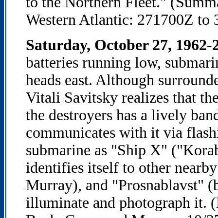
to the Northern Fleet." (Summ
Western Atlantic: 271700Z to 
Saturday, October 27, 1962-2
batteries running low, submari
heads east. Although surround
Vitali Savitsky realizes that th
the destroyers has a lively ba
communicates with it via flashi
submarine as "Ship X" ("Korab
identifies itself to other nearb
Murray), and "Prosnablavst" (b
illuminate and photograph it.