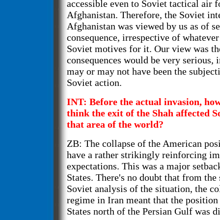
accessible even to Soviet tactical air 
Afghanistan. Therefore, the Soviet int
Afghanistan was viewed by us as of se
consequence, irrespective of whateve
Soviet motives for it. Our view was th
consequences would be very serious, i
may or may not have been the subjecti
Soviet action.
INT: Before the actual invasion, h
think the exit of the Shah affected S
that area of the world?
ZB: The collapse of the American posi
have a rather strikingly reinforcing i
expectations. This was a major setbac
States. There's no doubt that from the 
Soviet analysis of the situation, the co
regime in Iran meant that the position
States north of the Persian Gulf was di