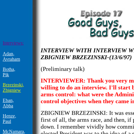
Interviews:
INTERVIEW WITH INTERVIEW W
Adan,
ZBIGNIEW BRZEZINSKI-(13/6/97)
Avraham
(Preliminary talk)
Botha,
Pik
INTERVIEWER: Thank you very mu
Brzezinski,
willing to do an interview. I'll start
Zbigniew
arms control: what were the Admini
Eban,
control objectives when they came in
Abba
ZBIGNIEW BRZEZINSKI: It was essent
Henze,
first of all, the arms race, and then, if 
Paul
down. I remember vividly how commi
McNamara,
elected President was to the idea of a s