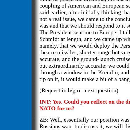
coupling of American and European se
said earlier, after initially thinking th
not a real issue, we came to the conclu
was and that we should respond to it s
The President sent me to Europe; I ta
Schmidt at length, and we came up wi
namely, that we would deploy the Per
theatre missiles, shorter range but ver
accurate, and the ground-launch cruise
but extraordinarily accurate: we could
through a window in the Kremlin, and i
tip on it, it would make a bit of a bang
(Request in b/g re: next question)
INT: Yes. Could you reflect on the d
NATO for us?
ZB: Well, essentially our position was 
Russians want to discuss it, we will dis