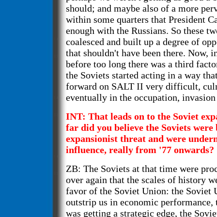
should; and maybe also of a more per
within some quarters that President Ca
enough with the Russians. So these tw
coalesced and built up a degree of opp
that shouldn't have been there. Now, in
before too long there was a third facto
the Soviets started acting in a way t
forward on SALT II very difficult, cu
eventually in the occupation, invasion
INT: That leads on to the Soviet e
far did you believe the Soviets wer
expansionist threat and were unde
influence, really from '77 onwards?
ZB: The Soviets at that time were pro
over again that the scales of history w
favor of the Soviet Union: the Soviet
outstrip us in economic performance, 
was getting a strategic edge, the Sovi