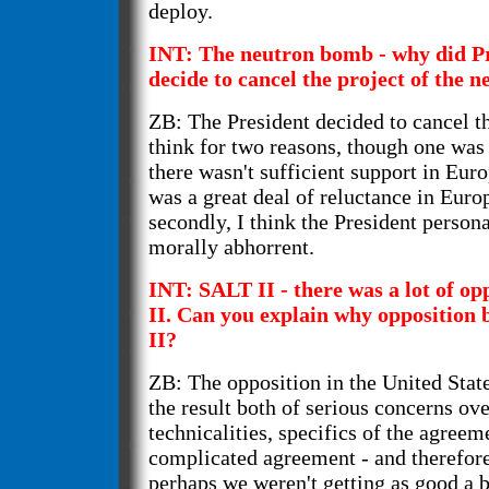
deploy.
INT: The neutron bomb - why did P
decide to cancel the project of the
ZB: The President decided to cancel t
think for two reasons, though one was
there wasn't sufficient support in Euro
was a great deal of reluctance in Europ
secondly, I think the President persona
morally abhorrent.
INT: SALT II - there was a lot of o
II. Can you explain why opposition 
II?
ZB: The opposition in the United Stat
the result both of serious concerns ov
technicalities, specifics of the agreem
complicated agreement - and therefore
perhaps we weren't getting as good a 