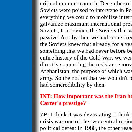
critical moment came in December of
Soviets were poised to intervene in Po
everything we could to mobilize intern
galvanize maximum international pres
Soviets, to convince the Soviets that w
passive. And by then we had some cred
the Soviets knew that already for a y
something that we had never before be
entire history of the Cold War: we wer
directly supporting the resistance mo
Afghanistan, the purpose of which was 
army. So the notion that we wouldn't b
had somcredibility by then.
INT: How important was the Iran hos
Carter's prestige?
ZB: I think it was devastating. I think
crisis was one of the two central regio
political defeat in 1980, the other re