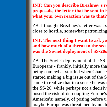
INT: Can you describe Brezhnev's r
proposals, the letter that he sent in
what your own reaction was to that?
ZB: I thought Brezhnev's letter was ex
close to hostile, somewhat patronizing
INT: The next thing I want to ask yo
and how much of a threat to the sec
was the Soviet deployment of SS-20s
ZB: The Soviet deployment of the SS-
Europeans - frankly, initially more th
being somewhat startled when Chance
started making a big issue out of the S
came to realize that in a sense he was 
the SS-20, while perhaps not a decisi
posed the risk of de-coupling Europe'
America's; namely, of posing before u
maybe Europe was threatened by nucle