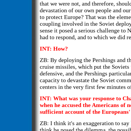
that we were not, and therefore, shoul
devastation of our own people and our 
to protect Europe? That was the elemen
coupling involved in the Soviet deplo
sense it posed a serious challenge to
had to respond, and to which we did r
INT: How?
ZB: By deploying the Pershings and t
cruise missiles, which put the Soviet
defensive, and the Pershings particula
capacity to devastate the Soviet com
centers in the very first few minutes o
INT: What was your response to Ch
when he accused the Americans of n
sufficient account of the Europeans'
ZB: I think it's an exaggeration to say
think he posed the dilemma, the possib