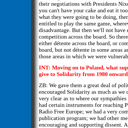
their negotiations with Presidents Nix
you can't have your cake and eat it too.
what they were going to be doing, then
entitled to play the same game, wherev
disadvantage. But then we'll not have 
competition across the board. So there 
either détente across the board, or com
board, but not détente in some areas a
those areas in which we were vulnerab
INT: Moving on to Poland, what sup
give to Solidarity from 1980 onward
ZB: We gave them a great deal of poli
encouraged Solidarity as much as we 
very clear as to where our sympathies
had certain instruments for reaching P
Radio Free Europe; we had a very co
publication program; we had other me
encouraging and supporting dissent. 