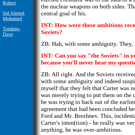
Robert
the nuclear weapons on both sides. Th
central goal of his.
Sid Ahmed,
Mohamed
INT: How were these ambitions rece
Tomkins,
Soviets?
Dave
ZB: Hah, with some ambiguity. They, I 
INT: Can you say "the Soviets" in y
because you'll never hear my questi
ZB: All right. And the Soviets receive
with some ambiguity and indeed suspic
myself that they felt that Carter was no
was merely trying to put them on the d
he was trying to back out of the earli
agreement that had been concluded be
Ford and Mr. Brezhnev. This, incident
Carter's inten(tion) - he really was ver
anything, he was over-ambitious.