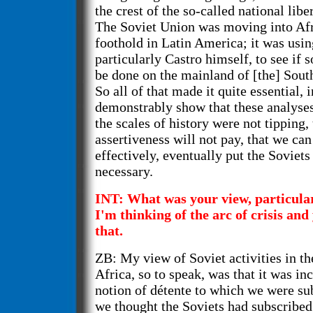
the crest of the so-called national libe
The Soviet Union was moving into Afri
foothold in Latin America; it was usin
particularly Castro himself, to see if 
be done on the mainland of [the] Sou
So all of that made it quite essential, 
demonstrably show that these analyses
the scales of history were not tipping,
assertiveness will not pay, that we ca
effectively, eventually put the Soviets
necessary.
INT: What was your view, particularl
I'm thinking of the arc of crisis and
that.
ZB: My view of Soviet activities in the
Africa, so to speak, was that it was i
notion of détente to which we were su
we thought the Soviets had subscribed 