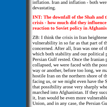
inflation. Iran and inflation - both wer
devastating.
INT: The downfall of the Shah and t
crisis - how much did they influenc
reaction to Soviet policy in Afghani
ZB: I think the crisis in Iran heighten
vulnerability in so far as that part of t
concerned. After all, Iran was one of t
which both stability and our political
Persian Gulf rested. Once the Iranian p
collapsed, we were faced with the poss
way or another, before too long, we m
hostile Iran on the northern shore of t
facing us, or we might even have the S
that possibility arose very sharply wh
marched into Afghanistan. If they suc
it, Iran would be even more vulnerable
Union, and in any case, the Persian G