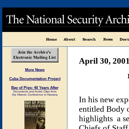
April 30, 200
More News
Cuba Documentation Project
Bay of Pigs: 40 Years After
Documents and Audio Clips from
the Historic Conference in Havana
In his new exp
entitled Body 
highlights a s
Chiefs of St