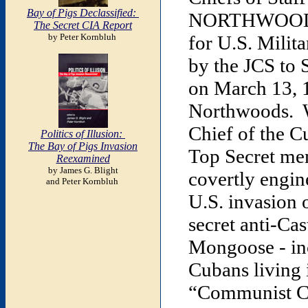
Bay of Pigs Declassified:
NORTHWOODS. T
The Secret CIA Report
by Peter Kornbluh
for U.S. Milit
by the JCS to
on March 13, 
Northwoods. Wr
Chief of the C
Politics of Illusion:
The Bay of Pigs Invasion
Top Secret me
Reexamined
by James G. Blight
covertly engine
and Peter Kornbluh
U.S. invasion 
secret anti-Ca
Mongoose - inc
Cubans living 
“Communist Cu