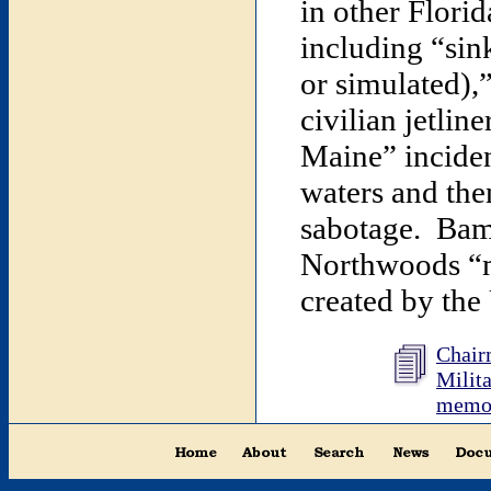
in other Flori
including “sin
or simulated),
civilian jetli
Maine” inciden
waters and the
sabotage. Bamf
Northwoods “m
created by the
Chairm
Milita
memor