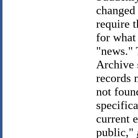
changed 
require 
for what
"news." 
Archive 
records m
not foun
specifica
current e
public,"