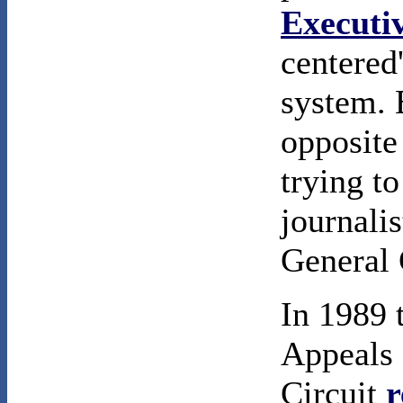
Executi
centered
system. 
opposite
trying t
journali
General 
In 1989 
Appeals 
Circuit
r