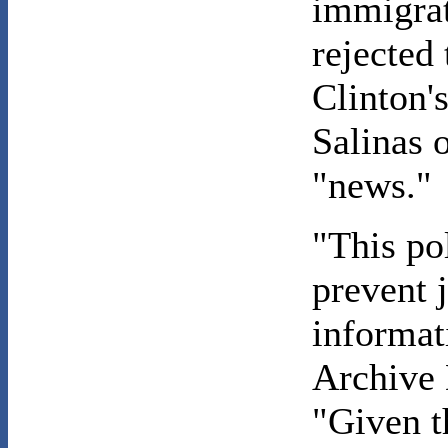
immigrat
rejected 
Clinton'
Salinas o
"news."
"This pol
prevent 
informati
Archive 
"Given t