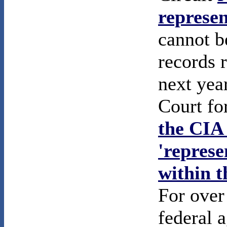
represen
cannot b
records 
next year
Court fo
the CIA 
'represe
within 
For over
federal 