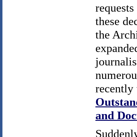
requests
these dec
the Arch
expanded
journali
numerous
recently
Outstan
and Doc
Suddenly