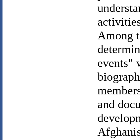
understa
activiti
Among th
determin
events" 
biograph
members 
and docu
developm
Afghanis