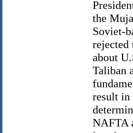
Presiden
the Muja
Soviet-b
rejected
about U.
Taliban 
fundamen
result i
determin
NAFTA a