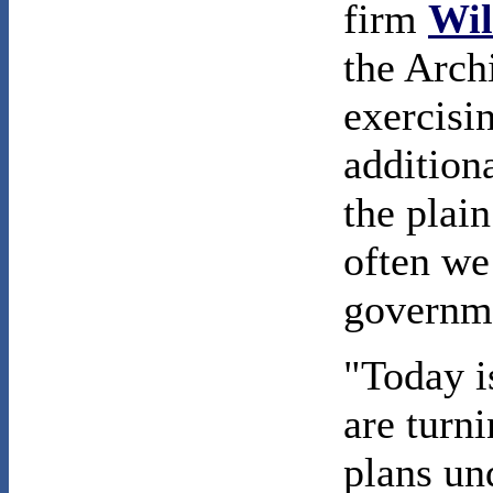
firm
Wil
the Arch
exercisi
additiona
the plain
often we
governme
"Today i
are turn
plans u