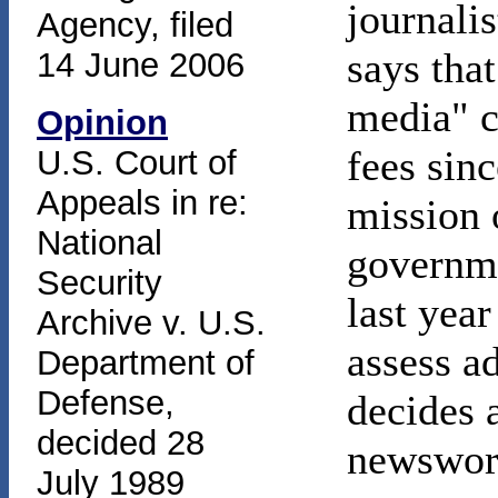
journali
Agency, filed
says tha
14 June 2006
media" c
Opinion
fees sinc
U.S. Court of
Appeals in re:
mission 
National
governme
Security
last yea
Archive v. U.S.
assess a
Department of
Defense,
decides a
decided 28
newswort
July 1989