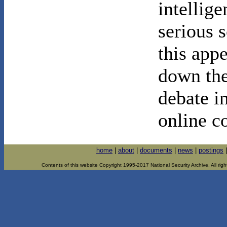
intellig
serious s
this appe
down the
debate in
online c
home
|
about
|
documents
|
news
|
postings
Contents of this website Copyright 1995-2017 National Security Archive. All righ