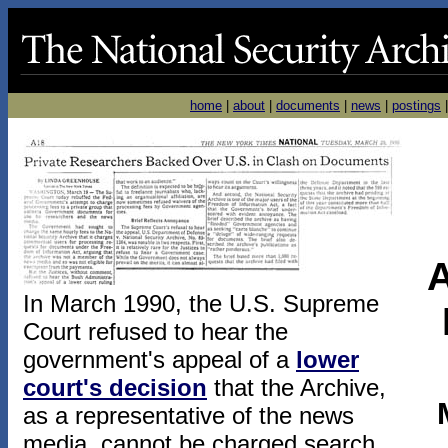
home
|
about
|
documents
|
news
|
postings
A
In March 1990, the U.S. Supreme
Court refused to hear the
government's appeal of a
lower
court's decision
that the Archive,
as a representative of the news
media, cannot be charged search