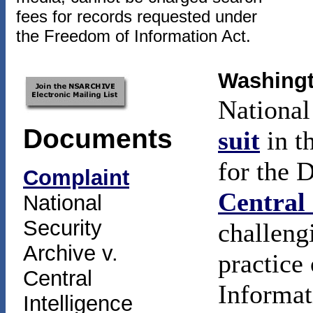
fees for records requested under
the Freedom of Information Act.
Washingt
National
Documents
suit
in t
for the 
Complaint
Central 
National
Security
challeng
Archive v.
practice
Central
Informat
Intelligence