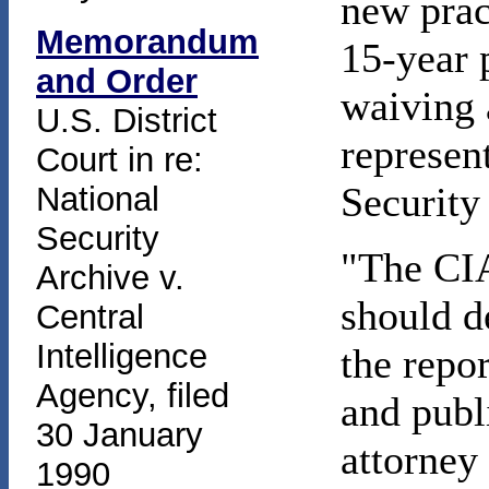
new prac
Memorandum
15-year 
and Order
waiving 
U.S. District
represen
Court in re:
Security
National
Security
"The CIA 
Archive v.
should d
Central
Intelligence
the repo
Agency, filed
and publ
30 January
attorney
1990