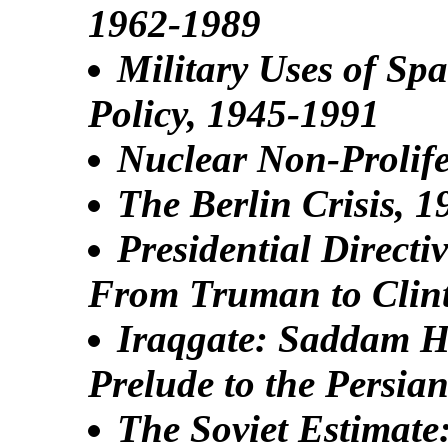
1962-1989
Military Uses of Sp
Policy, 1945-1991
Nuclear Non-Prolife
The Berlin Crisis, 
Presidential Directi
From Truman to Clin
Iraqgate: Saddam Hu
Prelude to the Persia
The Soviet Estimate: