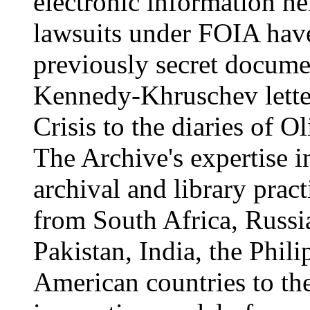
electronic information h
lawsuits under FOIA have
previously secret docume
Kennedy-Khruschev lette
Crisis to the diaries of 
The Archive's expertise i
archival and library prac
from South Africa, Russ
Pakistan, India, the Phil
American countries to the