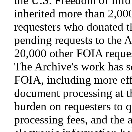
the U.S. Freedom of Info
inherited more than 2,00
requesters who donated t
pending requests to the A
20,000 other FOIA request
The Archive's work has s
FOIA, including more eff
document processing at t
burden on requesters to q
processing fees, and the 