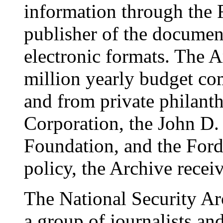
information through the 
publisher of the documen
electronic formats. The 
million yearly budget co
and from private philanth
Corporation, the John D.
Foundation, and the Ford
policy, the Archive rece
The National Security A
a group of journalists a