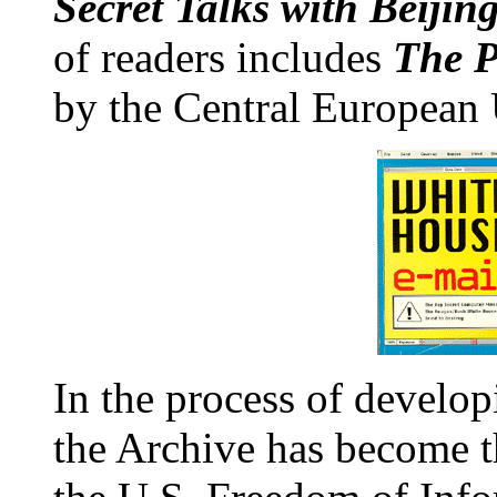
Secret Talks with Beiji
of readers includes
The P
by the Central European 
In the process of developi
the Archive has become th