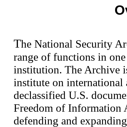
O
T
he National Security A
range of functions in on
institution. The Archive 
institute on international 
declassified U.S. docume
Freedom of Information Ac
defending and expanding