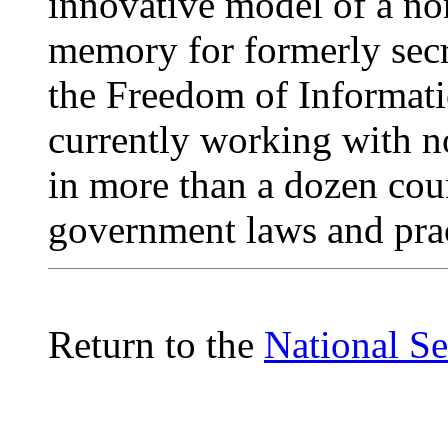
innovative model of a no
memory for formerly sec
the Freedom of Informati
currently working with n
in more than a dozen cou
government laws and prac
Return to the
National S