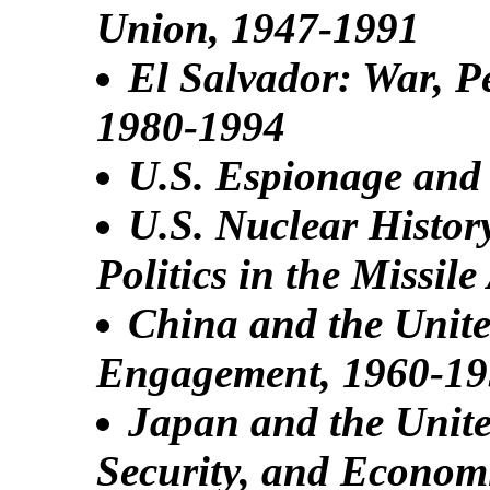
Union, 1947-1991
El Salvador: War, 
1980-1994
U.S. Espionage and 
U.S. Nuclear Histor
Politics in the Missil
China and the United
Engagement, 1960-1
Japan and the Unite
Security, and Econom