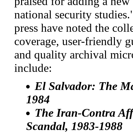
praised for adding a new 
national security studies.
press have noted the col
coverage, user-friendly g
and quality archival micr
include:
El Salvador: The Ma
1984
The Iran-Contra Aff
Scandal, 1983-1988