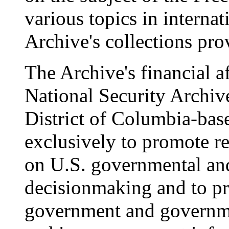
various topics in internat
Archive's collections pr
The Archive's financial a
National Security Archive
District of Columbia-bas
exclusively to promote r
on U.S. governmental and
decisionmaking and to p
government and governme