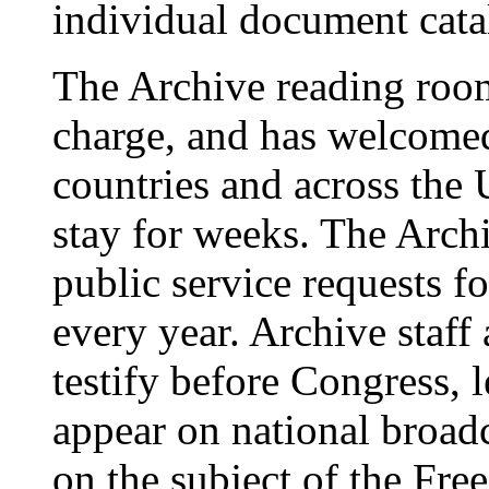
individual document cata
The Archive reading room
charge, and has welcomed
countries and across the
stay for weeks. The Arch
public service requests 
every year. Archive staff 
testify before Congress, l
appear on national broad
on the subject of the Fr