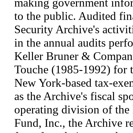
making government infor
to the public. Audited fin
Security Archive's activit
in the annual audits per
Keller Bruner & Compan
Touche (1985-1992) for t
New York-based tax-exem
as the Archive's fiscal 
operating division of the
Fund, Inc., the Archive r