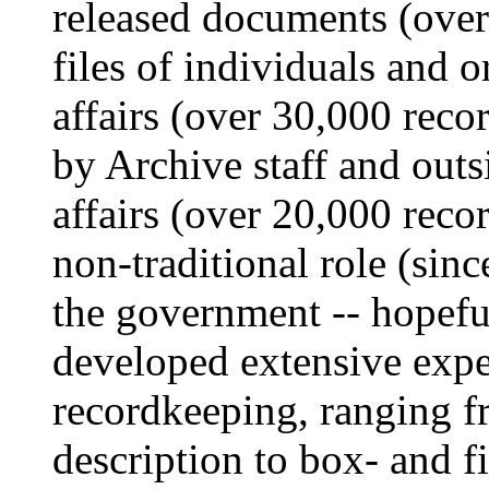
released documents (over
files of individuals and o
affairs (over 30,000 reco
by Archive staff and outs
affairs (over 20,000 reco
non-traditional role (sinc
the government -- hopeful
developed extensive exper
recordkeeping, ranging f
description to box- and fi