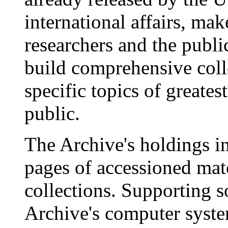
international affairs, mak
researchers and the publi
build comprehensive coll
specific topics of greatest
public.
The Archive's holdings i
pages of accessioned mate
collections. Supporting s
Archive's computer syste