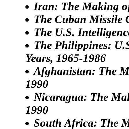
Iran: The Making of
The Cuban Missile C
The U.S. Intellige
The Philippines: U.
Years, 1965-1986
Afghanistan: The Ma
1990
Nicaragua: The Maki
1990
South Africa: The M