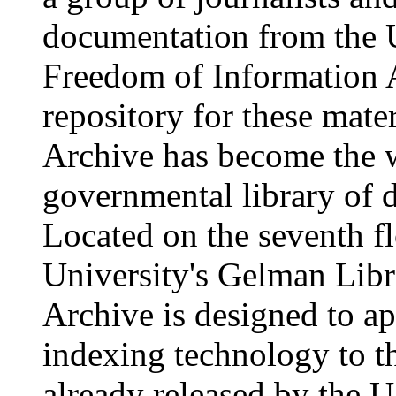
documentation from the 
Freedom of Information A
repository for these mater
Archive has become the w
governmental library of 
Located on the seventh f
University's Gelman Libr
Archive is designed to ap
indexing technology to t
already released by the 