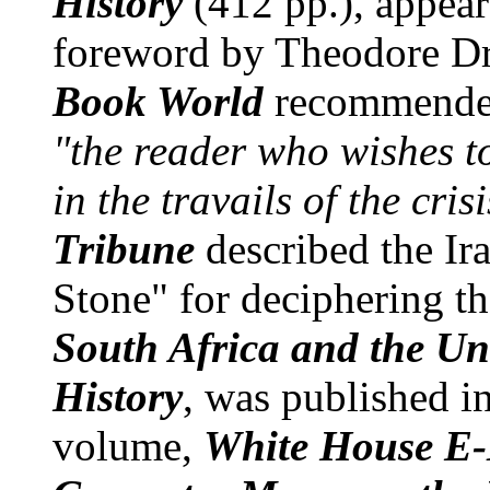
History
(412 pp.), appea
foreword by Theodore D
Book World
recommended 
"the reader who wishes t
in the travails of the cri
Tribune
described the Ira
Stone" for deciphering th
South Africa and the Uni
History
, was published i
volume,
White House E-