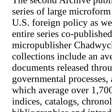
series of large microform
U.S. foreign policy as w
entire series co-publishe
micropublisher Chadwyck
collections include an av
documents released thro
governmental processes, 
which average over 1,700
indices, catalogs, chronol