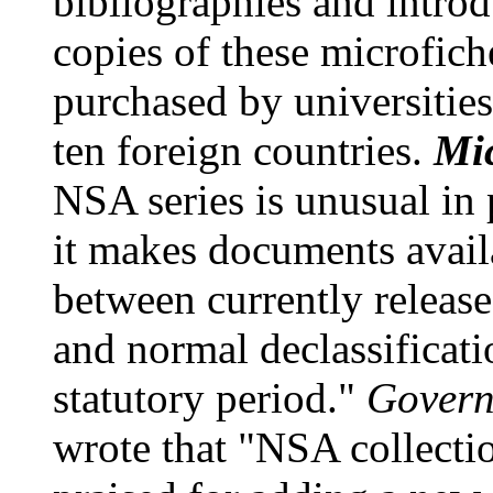
bibliographies and intro
copies of these microfich
purchased by universities
ten foreign countries.
Mi
NSA series is unusual in
it makes documents avail
between currently releas
and normal declassificatio
statutory period."
Govern
wrote that "NSA collectio