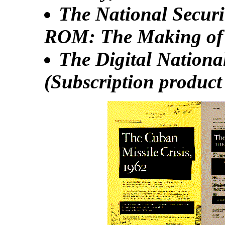
The National Securi
ROM: The Making of 
The Digital Nationa
(Subscription produc