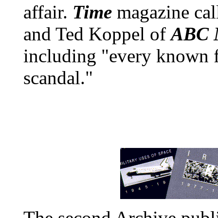
affair.
Time
magazine call
and Ted Koppel of
ABC N
including "every known f
scandal."
The second Archive publi