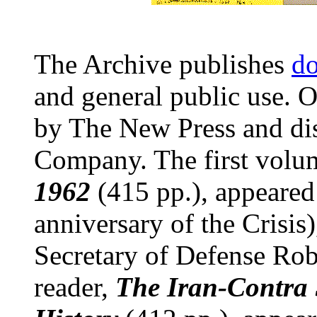
The Archive publishes
do
and general public use. O
by The New Press and di
Company. The first volu
1962
(415 pp.), appeared
anniversary of the Crisis
Secretary of Defense Ro
reader,
The Iran-Contra 