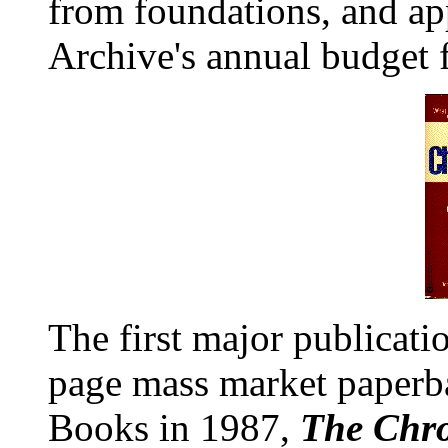
from foundations, and a
Archive's annual budget f
The first major publicati
page mass market paperb
Books in 1987,
The Chr