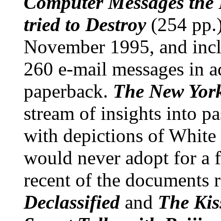
Computer Messages the
tried to Destroy
(254 pp.
November 1995, and incl
260 e-mail messages in a
paperback.
The New Yor
stream of insights into p
with depictions of White 
would never adopt for a f
recent of the documents 
Declassified
and
The Kis