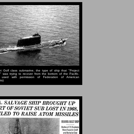
t Golf class submarine, the type of ship that "Project
" was trying to recover from the bottom of the Pacific.
 used with permission of Federation of American
ts)