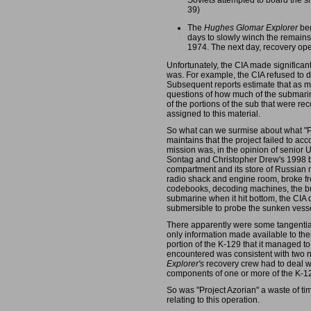
Soviets attempted to board the sh
39)
The
Hughes Glomar Explorer
beg
days to slowly winch the remains
1974. The next day, recovery oper
Unfortunately, the CIA made significant 
was. For example, the CIA refused to d
Subsequent reports estimate that as muc
questions of how much of the submari
of the portions of the sub that were re
assigned to this material.
So what can we surmise about what "Pro
maintains that the project failed to a
mission was, in the opinion of senior U
Sontag and Christopher Drew's 1998
compartment and its store of Russian n
radio shack and engine room, broke free
codebooks, decoding machines, the burs
submarine when it hit bottom, the CIA
submersible to probe the sunken vessel
There apparently were some tangential 
only information made available to th
portion of the K-129 that it managed to
encountered was consistent with two 
Explorer's
recovery crew had to deal w
components of one or more of the K-12
So was "Project Azorian" a waste of ti
relating to this operation.