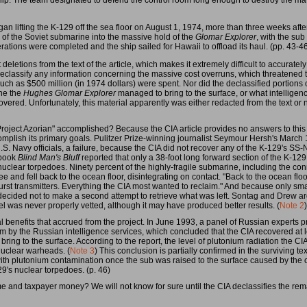
ip. The team designated to defend the control room long enough to destroy the mater
an lifting the K-129 off the sea floor on August 1, 1974, more than three weeks after t
 of the Soviet submarine into the massive hold of the
Glomar Explorer
, with the sub
ations were completed and the ship sailed for Hawaii to offload its haul. (pp. 43-4
deletions from the text of the article, which makes it extremely difficult to accurate
eclassify any information concerning the massive cost overruns, which threatened t
h as $500 million (in 1974 dollars) were spent. Nor did the declassified portions of
ne the
Hughes Glomar Explorer
managed to bring to the surface, or what intelligen
covered. Unfortunately, this material apparently was either redacted from the text or 
ject Azorian" accomplished? Because the CIA article provides no answers to this cr
ccomplish its primary goals. Pulitzer Prize-winning journalist Seymour Hersh's Marc
.S. Navy officials, a failure, because the CIA did not recover any of the K-129's SS-
 book
Blind Man's Bluff
reported that only a 38-foot long forward section of the K-12
uclear torpedoes. Ninety percent of the highly-fragile submarine, including the co
 and fell back to the ocean floor, disintegrating on contact. "Back to the ocean floo
t transmitters. Everything the CIA most wanted to reclaim." And because only small
 decided not to make a second attempt to retrieve what was left. Sontag and Drew a
 was never properly vetted, although it may have produced better results. (
Note 2
)
benefits that accrued from the project. In June 1993, a panel of Russian experts pr
em by the Russian intelligence services, which concluded that the CIA recovered at
 bring to the surface. According to the report, the level of plutonium radiation the C
nuclear warheads. (
Note 3
) This conclusion is partially confirmed in the surviving tex
ith plutonium contamination once the sub was raised to the surface caused by the o
9's nuclear torpedoes. (p. 46)
me and taxpayer money? We will not know for sure until the CIA declassifies the rem