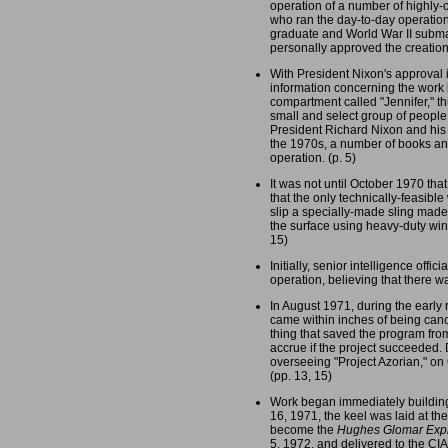
operation of a number of highly-
who ran the day-to-day operation
graduate and World War II subma
personally approved the creation 
With President Nixon's approval 
information concerning the work 
compartment called "Jennifer," t
small and select group of people
President Richard Nixon and his n
the 1970s, a number of books and 
operation. (p. 5)
It was not until October 1970 th
that the only technically-feasible
slip a specially-made sling made 
the surface using heavy-duty winc
15)
Initially, senior intelligence offi
operation, believing that there w
In August 1971, during the early
came within inches of being cance
thing that saved the program fro
accrue if the project succeeded. 
overseeing "Project Azorian," on
(pp. 13, 15)
Work began immediately building
16, 1971, the keel was laid at t
become the
Hughes Glomar Expl
5, 1972, and delivered to the CIA 