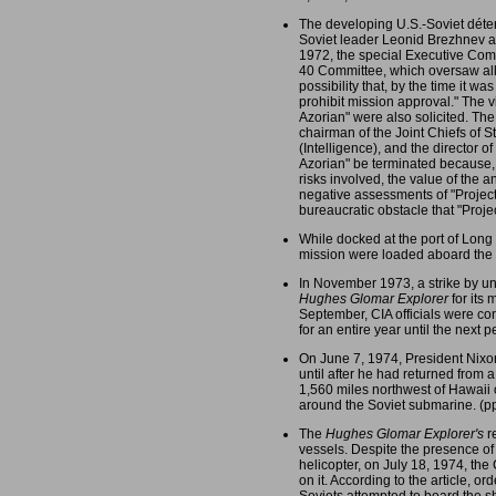
The developing U.S.-Soviet déte
Soviet leader Leonid Brezhnev at
1972, the special Executive Comm
40 Committee, which oversaw all s
possibility that, by the time it w
prohibit mission approval." The v
Azorian" were also solicited. Th
chairman of the Joint Chiefs of S
(Intelligence), and the director 
Azorian" be terminated because, i
risks involved, the value of the 
negative assessments of "Project
bureaucratic obstacle that "Projec
While docked at the port of Lon
mission were loaded aboard the
In November 1973, a strike by un
Hughes Glomar Explorer
for its
September, CIA officials were co
for an entire year until the next 
On June 7, 1974, President Nixon
until after he had returned from
1,560 miles northwest of Hawaii 
around the Soviet submarine. (p
The
Hughes Glomar Explorer's
re
vessels. Despite the presence of 
helicopter, on July 18, 1974, the
on it. According to the article, 