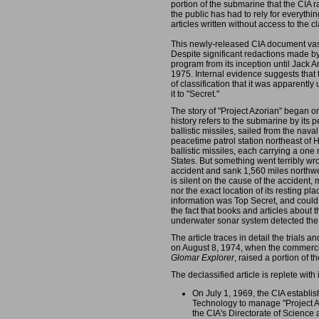
portion of the submarine that the CIA ra
the public has had to rely for everythi
articles written without access to the cl
This newly-released CIA document vas
Despite significant redactions made by 
program from its inception until Jack A
1975. Internal evidence suggests that t
of classification that it was apparent
it to "Secret."
The story of "Project Azorian" began o
history refers to the submarine by its
ballistic missiles, sailed from the nav
peacetime patrol station northeast of 
ballistic missiles, each carrying a on
States. But something went terribly wr
accident and sank 1,560 miles northwest 
is silent on the cause of the accident
nor the exact location of its resting plac
information was Top Secret, and could no
the fact that books and articles about
underwater sonar system detected the 
The article traces in detail the trials a
on August 8, 1974, when the commercia
Glomar Explorer
, raised a portion of t
The declassified article is replete wi
On July 1, 1969, the CIA establis
Technology to manage "Project A
the CIA's Directorate of Scien