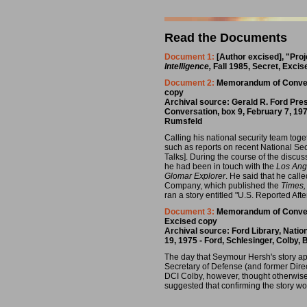
Read the Documents
Document 1:
[Author excised], "Proj
Intelligence,
Fall 1985, Secret, Exci
Document 2:
Memorandum of Conversa
copy
Archival source: Gerald R. Ford Pre
Conversation, box 9, February 7, 197
Rumsfeld
Calling his national security team toge
such as reports on recent National Sec
Talks]. During the course of the discus
he had been in touch with the
Los Ang
Glomar Explorer
. He said that he call
Company, which published the
Times,
ran a story entitled "U.S. Reported A
Document 3:
Memorandum of Conversa
Excised copy
Archival source: Ford Library, Nati
19, 1975 - Ford, Schlesinger, Colby
The day that Seymour Hersh's story a
Secretary of Defense (and former Dire
DCI Colby, however, thought otherwis
suggested that confirming the story w