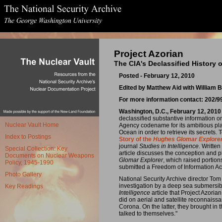
Project Azorian
The CIA's Declassified History 
Posted - February 12, 2010
Edited by Matthew Aid with William
For more information contact: 202/
Washington, D.C., February 12, 2010
declassified substantive information on
Nuclear Vault Home
Agency codename for its ambitious plan
Ocean in order to retrieve its secrets.
Index to Postings
Story of the
Hughes Glomar Explore
journal
Studies in Intelligence.
Written
Special Collection: Key
article discusses the conception and pla
Documents on Nuclear Weapons
Glomar Explorer
, which raised portio
Policy, 1945-1990
submitted a Freedom of Information Ac
Photo Gallery
National Security Archive director Tom
investigation by a deep sea submersib
Key Readings
Intelligence
article that Project Azori
did on aerial and satellite reconnais
Corona. On the latter, they brought in
talked to themselves."