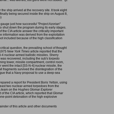
ial... was alerted, but guns were not issued." (p.
he ship arrived at the recovery site. It took eight
 finally being secured inside the ship on August 8,
6)
ly gauge just how successful "Project Azorian"
o shut down the program during its early stages.
 the CIA article answer the critically important
ce information was derived from the exploitation
not included because of the high classification
itical question, the prevailing school of thought
h 1975
New York Times
article reported that the
N-4 nuclear-armed ballistic missiles. Sherry
9 was recovered, including the sub's torpedo
nning tower, missile compartment, control room,
r went the intact [SS-N-4] nuclear missile, the
 fragments survived the disintegration of the
rgue that a Navy proposal to use a deep-sea
epared a report for President Boris Yeltsin, using
 least two nuclear-armed torpedoes from the
IA team on the
Hughes Glomar Explorer
t of the CIA article, which reported that
Glomar
ne-point detonation of the high explosive
ainder of this article and other documents