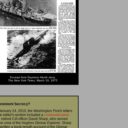
Excerpt from Seymour Hersh story,
The New York Times
, March 19, 1975
onsistent Secrecy?
January 24, 2010, the
Washington Post's
letters
he editor's section included a
communication
 retired CIA officer David Sharp, who served
he crew of the
Hughes Glomar Explorer.
Sharp
written a book-length account of the
Glomar