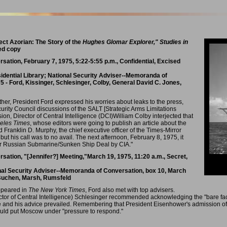
ect Azorian: The Story of the
Hughes Glomar Explorer," Studies in
sed copy
tion, February 7, 1975, 5:22-5:55 p.m., Confidential, Excised
sidential Library; National Security Adviser--Memoranda of
5 - Ford, Kissinger, Schlesinger, Colby, General David C. Jones,
ther, President Ford expressed his worries about leaks to the press,
urity Council discussions of the SALT [Strategic Arms Limitations
sion, Director of Central Intelligence (DCI)William Colby interjected that
eles Times
, whose editors were going to publish an article about the
ed Franklin D. Murphy, the chief executive officer of the Times-Mirror
but his call was to no avail. The next afternoon, February 8, 1975, it
fter Russian Submarine/Sunken Ship Deal by CIA."
tion, "[Jennifer?] Meeting,"March 19, 1975, 11:20 a.m., Secret,
onal Security Adviser--Memoranda of Conversation, box 10, March
, Buchen, Marsh, Rumsfeld
ppeared in
The New York Times
, Ford also met with top advisers.
ctor of Central Intelligence) Schlesinger recommended acknowledging the "bare fact
e and his advice prevailed. Remembering that President Eisenhower's admission of
ould put Moscow under "pressure to respond."