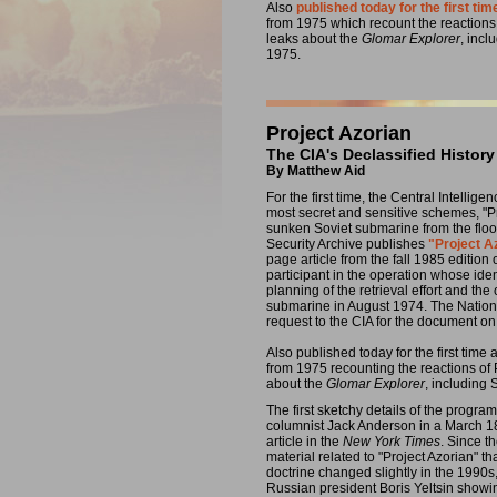
Also
published today for the first tim
from 1975 which recount the reaction
leaks about the
Glomar Explorer
, inc
1975.
Project Azorian
The CIA's Declassified History
By Matthew Aid
For the first time, the Central Intellig
most secret and sensitive schemes, "Pr
sunken Soviet submarine from the floor 
Security Archive publishes
"Project A
page article from the fall 1985 edition
participant in the operation whose iden
planning of the retrieval effort and the
submarine in August 1974. The Nationa
request to the CIA for the document 
Also published today for the first tim
from 1975 recounting the reactions of
about the
Glomar Explorer
, including
The first sketchy details of the progr
columnist Jack Anderson in a March 1
article in the
New York Times
. Since t
material related to "Project Azorian" th
doctrine changed slightly in the 1990
Russian president Boris Yeltsin showi