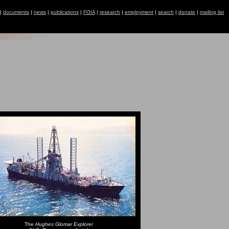
|
documents
|
news
|
publications
|
FOIA
|
research
|
employment
|
search
|
donate
|
mailing list
The
Hughes Glomar Explorer