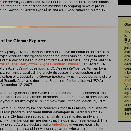
e
are recently declassified White House memoranda of conversations
s of President Ford and cabinet members to ongoing news of press
luding Seymour Hersh's exposé in
The New York Times
on March 19,
Glo
The 
is i
liti
 of the Glomar Explorer
Exp
jour
ence Agency (CIA) has declassified substantive information on one of its
aski
oject Azorian," the Agency codename for its ambitious plan to raise a
disc
of the Pacific Ocean in order to retrieve its secrets. Today the National
proj
zorian: The Story of the
Hughes Glomar Explorer
,"
a "Secret" 50-
decl
 of the Agency's in-house journal
Studies in Intelligence.
Written by a
conn
tity remains classified
,
the article discusses the conception and
a la
 creation of a special ship
Glomar Explorer
, which raised portions of the
uphe
l Security Archive submitted a Freedom of Information Act (FOIA)
Phil
on December 12, 2007.
"glo
desc
e are recently-declassified White House memoranda of conversations
agen
 President Ford and cabinet members to ongoing news of press leaks
deny
 Seymour Hersh's exposé in
The New York Times
on March 19, 1975.
doub
resp
am were published by the
Los Angeles Times
in February 1975 and by
ligh
8 radio program, and were further developed in Hersh's March 19
the
hen the CIA has been so adamant in its refusal to declassify any
at it will neither confirm nor deny that the operation ever existed. This
s, when the Agency declassified a
videotape
given previously to
ng the burial at sea of the Russian crewmen who were found in the