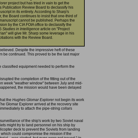
lorer
project but has tried in vain to get the
s Publication Review Board to declassify his
script in its entirety. According to Sharp's
er, the Board continues to insist that one-third of
manuscript cannot be published. Perhaps the
sion by the CIA FOIA office to declassify the
85
Studies in Intelligence
article on "Project
ian" will give Mr. Sharp some leverage in his
tiations with the Review Board.
believed. Despite the impressive heft of these
 be continued. This proved to be the last major
e classified equipment needed to perform the
pted the completion of the fitting out of the
 ten week "weather window" between July and mid-
had happened, the mission would have been delayed
that the
Hughes Glomar Explorer
not begin its work
The Glomar Explorer arrived at the recovery site
mediately to attach the pipe-string collars
urveillance of the ship's work by two Soviet naval
iets might try to land personnel on his ship by
licopter deck to prevent the Soviets from landing
al which could compromise the mission if the