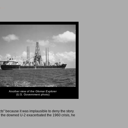
Another view of the
Glomar Explorer
(U.S. Government photo)
s" because it was implausible to deny the story.
 the downed U-2 exacerbated the 1960 crisis, he