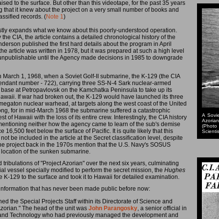
ised to the surface. But other than this videotape, for the past 35 years
ng that it knew about the project on a very small number of books and
assified records. (
Note 1
)
tly expands what we know about this poorly-understood operation.
the CIA, the article contains a detailed chronological history of the
nderson published the first hard details about the program in April
he article was written in 1978, but it was prepared at such a high level
ly unpublishable until the Agency made decisions in 1985 to downgrade
n March 1, 1968, when a Soviet Golf-II submarine, the K-129 (the CIA
 pendant number - 722), carrying three SS-N-4 Sark nuclear-armed
al base at Petropavlovsk on the Kamchatka Peninsula to take up its
Hawaii. If war had broken out, the K-129 would have launched its three
e megaton nuclear warhead, at targets along the west coast of the United
ong, for in mid-March 1968 the submarine suffered a catastrophic
A Sovie
of Hawaii with the loss of its entire crew. Interestingly, the CIA history
Azorian
, mentioning neither how the agency came to learn of the sub's demise
(Photo
e 16,500 feet below the surface of Pacific. It is quite likely that this
Scientis
t be included in the article at the Secret classification level, despite
 the project back in the 1970s mention that the U.S. Navy's SOSUS
location of the sunken submarine.
nd tribulations of "Project Azorian" over the next six years, culminating
l vessel specially modified to perform the secret mission, the
Hughes
he K-129 to the surface and took it to Hawaii for detailed examination.
th information that has never been made public before now:
hed the Special Projects Staff within its Directorate of Science and
zorian." The head of the unit was
John Parangosky
, a senior official in
ce and Technology who had previously managed the development and