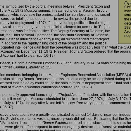
Exp
nte, symbolized by the cordial meetings between President Nixon and
CIA'
 the May 1972 Moscow summit, threatened to derail Azorian. In July
manu
ittee, which oversaw the project, asked the high-level and top secret
lett
ensitive intelligence operations, to review the project due to the
the 
as ready for deployment in 1974, "the developing political climate might
deci
iews of other senior government officials cleared for access to "Project
19
e response was far from positive. The Deputy Secretary of Defense, the
Azor
taff, the Chief of Naval Operations, the Assistant Secretary of Defense
nego
of the Defense Intelligence Agency (DIA) all recommended that "Project
n addition to the rapidly rising costs of the program and the political
anticipated intelligence gain from the operation was probably less than what the CIA 
 Azorian," on December 11, 1972, President Richard Nixon ordered that the program
t Azorian" had to clear. (pp. 16-19)
g Beach, California between October 1973 and January 1974, 24 vans containing th
Hughes Glomar Explorer
. (p. 25)
ion members belonging to the Marine Engineers Benevolent Association (MEBA) disru
 mission at Long Beach. Because the mission could only be accomplished during a
ncerned that the delay could cause the ship to miss its deployment date. If that 
period of favorable weather conditions occurred. (pp. 27-28)
 personally approved launching the "Project Azorian" mission, with the stipulation 
 a summit meeting in Moscow scheduled to last from June 27, 1974, to July 3, 1974. 
on July 4, 1974, the day after Nixon left Moscow. Recovery operations commenced im
p. 36-37)
covery operations were greatly complicated by almost 14 days of near-continuous s
the Soviet surveillance vessels, recovery work did not stop. But fearing that the Sov
 CIA mission director on the
Glomar Explorer
ordered crates stacked on his ship's he
orders were given to "be prepared to order emergency destruction of sensitive materi