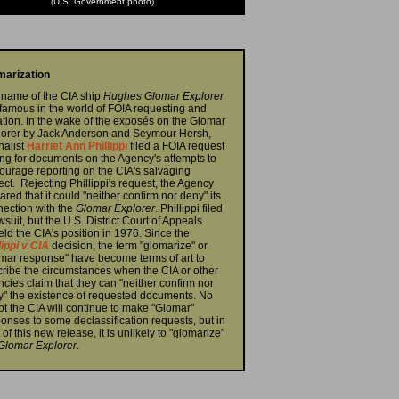
(U.S. Government photo)
marization
name of the CIA ship
Hughes Glomar Explorer
nfamous in the world of FOIA requesting and
gation. In the wake of the exposés on the Glomar
lorer by Jack Anderson and Seymour Hersh,
nalist
Harriet Ann Phillippi
filed a FOIA request
ng for documents on the Agency's attempts to
ourage reporting on the CIA's salvaging
ect. Rejecting Phillippi's request, the Agency
ared that it could "neither confirm nor deny" its
ection with the
Glomar Explorer
. Phillippi filed
wsuit, but the U.S. District Court of Appeals
ld the CIA's position in 1976. Since the
lippi v CIA
decision, the term "glomarize" or
mar response" have become terms of art to
ribe the circumstances when the CIA or other
cies claim that they can "neither confirm nor
" the existence of requested documents. No
t the CIA will continue to make "Glomar"
onses to some declassification requests, but in
t of this new release, it is unlikely to "glomarize"
Glomar Explorer
.