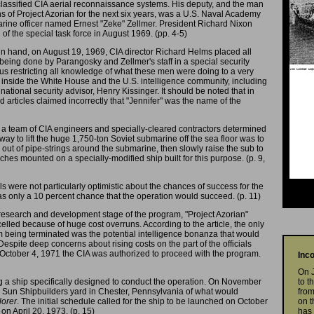
classified CIA aerial reconnaissance systems. His deputy, and the man
s of Project Azorian for the next six years, was a U.S. Naval Academy
rine officer named Ernest "Zeke" Zellmer. President Richard Nixon
of the special task force in August 1969. (pp. 4-5)
in hand, on August 19, 1969, CIA director Richard Helms placed all
being done by Parangosky and Zellmer's staff in a special security
hus restricting all knowledge of what these men were doing to a very
 inside the White House and the U.S. intelligence community, including
ational security advisor, Henry Kissinger. It should be noted that in
articles claimed incorrectly that "Jennifer" was the name of the
at a team of CIA engineers and specially-cleared contractors determined
 way to lift the huge 1,750-ton Soviet submarine off the sea floor was to
out of pipe-strings around the submarine, then slowly raise the sub to
hes mounted on a specially-modified ship built for this purpose. (p. 9,
cials were not particularly optimistic about the chances of success for the
as only a 10 percent chance that the operation would succeed. (p. 11)
 research and development stage of the program, "Project Azorian"
lled because of huge cost overruns. According to the article, the only
m being terminated was the potential intelligence bonanza that would
Despite deep concerns about rising costs on the part of the officials
 October 4, 1971 the CIA was authorized to proceed with the program.
Inc
On 
 a ship specifically designed to conduct the operation. On November
to t
he Sun Shipbuilders yard in Chester, Pennsylvania of what would
from
orer
. The initial schedule called for the ship to be launched on October
on t
on April 20, 1973. (p. 15)
has 