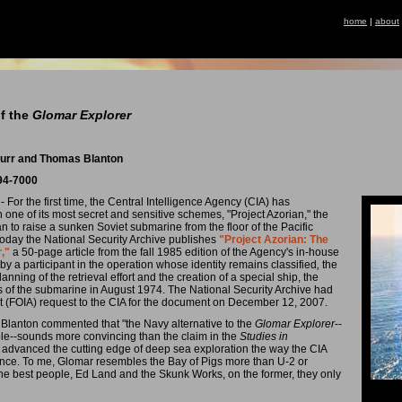
home
|
about
of the
Glomar Explorer
 Burr and Thomas Blanton
994-7000
- For the first time, the Central Intelligence Agency (CIA) has
 one of its most secret and sensitive schemes, "Project Azorian," the
 to raise a sunken Soviet submarine from the floor of the Pacific
 Today the National Security Archive publishes
"Project Azorian: The
r
,"
a 50-page article from the fall 1985 edition of the Agency's in-house
 by a participant in the operation whose identity remains classified
,
the
nning of the retrieval effort and the creation of a special ship, the
ns of the submarine in August 1974. The National Security Archive had
t (FOIA) request to the CIA for the document on December 12, 2007.
 Blanton commented that "the Navy alternative to the
Glomar Explorer
--
le--sounds more convincing than the claim in the
Studies in
an advanced the cutting edge of deep sea exploration the way the CIA
sance. To me, Glomar resembles the Bay of Pigs more than U-2 or
 the best people, Ed Land and the Skunk Works, on the former, they only