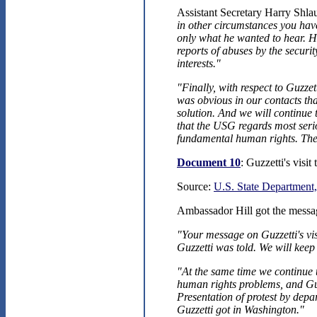
Assistant Secretary Harry Shla
in other circumstances you hav
only what he wanted to hear. He
reports of abuses by the securit
interests."
"Finally, with respect to Guzzet
was obvious in our contacts tha
solution. And we will continue 
that the USG regards most seri
fundamental human rights. The
Document 10
: Guzzetti's visi
Source:
U.S. State Department,
Ambassador Hill got the messag
"Your message on Guzzetti's vis
Guzzetti was told. We will keep
"At the same time we continue 
human rights problems, and Guzz
Presentation of protest by depa
Guzzetti got in Washington."