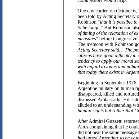
could restore would help.
"
One day earlier, on October 6,
been told by Acting Secretary 
Robinson "
that it is possible 
to be tough.
" But Robinson als
of timing of the relaxation of 
measures
" before Congress vot
The memcon with Robinson goes
Acting Secretary said… The prob
citizens have great difficulty 
tendency to apply our moral st
with regard to loans and milita
that today there exists in Argen
Beginning in September 1976, t
Argentine military on human rig
disappeared, killed and torture
dismissed Ambassador Hill's dem
alluded to an understanding wit
human rights but rather that GO
After Admiral Guzzetti return
Aires complaining that he coul
did not hear the same message f
had urged Argentina 'to be care