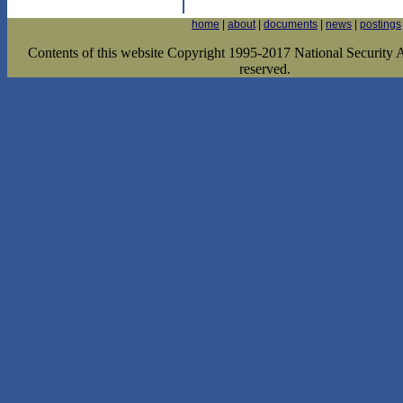
home
|
about
|
documents
|
news
|
postings
Contents of this website Copyright 1995-2017 National Security Ar
reserved.