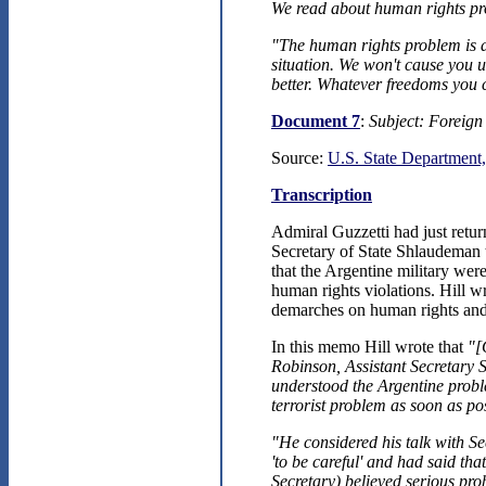
We read about human rights pro
"The human rights problem is 
situation. We won't cause you un
better. Whatever freedoms you 
Document 7
:
Subject: Foreign 
Source:
U.S. State Department,
Transcription
Admiral Guzzetti had just retu
Secretary of State Shlaudeman
that the Argentine military wer
human rights violations. Hill 
demarches on human rights and 
In this memo Hill wrote that
"[
Robinson, Assistant Secretar
understood the Argentine proble
terrorist problem as soon as pos
"He considered his talk with S
'to be careful' and had said th
Secretary) believed serious pro