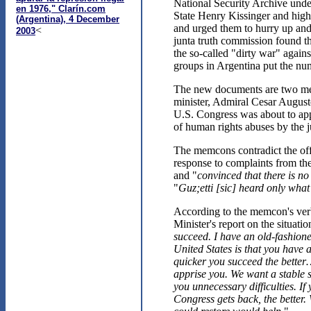
National Security Archive unde
en 1976," Clarín.com
State Henry Kissinger and high r
(Argentina), 4 December
and urged them to hurry up and 
<
2003
junta truth commission found th
the so-called "dirty war" agai
groups in Argentina put the num
The new documents are two mem
minister, Admiral Cesar Augusto
U.S. Congress was about to app
of human rights abuses by the j
The memcons contradict the off
response to complaints from th
and "
convinced that there is n
"
Guz;etti [sic] heard only what
According to the memcon's verba
Minister's report on the situati
succeed. I have an old-fashione
United States is that you have 
quicker you succeed the bette
apprise you. We want a stable 
you unnecessary difficulties. If
Congress gets back, the better