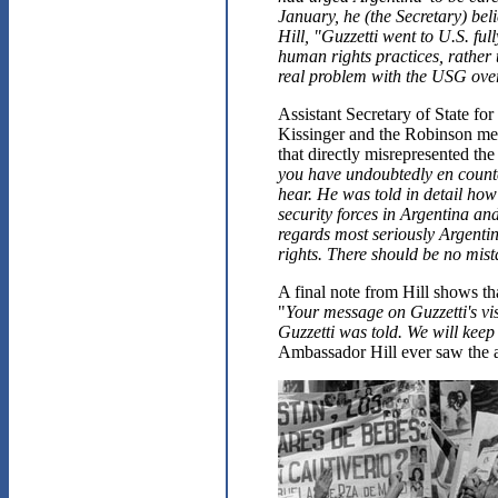
January, he (the Secretary) be
Hill, "Guzzetti went to U.S. fu
human rights practices, rather t
real problem with the USG over
Assistant Secretary of State f
Kissinger and the Robinson mee
that directly misrepresented th
you have undoubtedly en counte
hear. He was told in detail how
security forces in Argentina an
regards most seriously Argent
rights. There should be no mis
A final note from Hill shows t
"
Your message on Guzzetti's vis
Guzzetti was told. We will keep
Ambassador Hill ever saw the ac