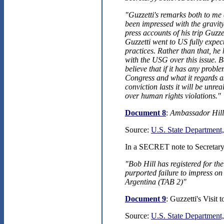
"Guzzetti's remarks both to me 
been impressed with the gravit
press accounts of his trip Guzze
Guzzetti went to US fully expec
practices. Rather than that, he 
with the USG over this issue. 
believe that if it has any probl
Congress and what it regards a
conviction lasts it will be unre
over human rights violations."
Document 8
:
Ambassador Hill
Source:
U.S. State Department,
In a SECRET note to Secretary 
"Bob Hill has registered for th
purported failure to impress on
Argentina (TAB 2)"
Document 9
: Guzzetti's Visit
Source:
U.S. State Department,