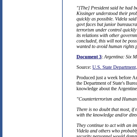
"[The] President said he had b
Kissinger understood their pro
quickly as possible. Videla sai
govt faces but junior bureaucra
terrorism under control quickl
its relations with other governm
concluded, this will not be pos
wanted to avoid human rights 
Document 3
:
Argentina: Six M
Source:
U.S. State Department,
Produced just a week before Arg
the Department of State's Burea
knowledge about the Argentine m
"Counterterrorism and Human
There is no doubt that most, if 
with the knowledge and/or direc
They continue to act with an im
Videla and others who probably 
security personnel would dampe