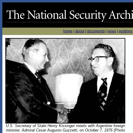
home
|
about
|
documents
|
news
|
postings
U.S. Secretary of State Henry Kissinger meets with Argentine foreign
minister, Admiral Cesar Augusto Guzzetti, on October 7, 1976
(Photo