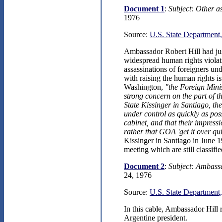
Document 1
:
Subject: Other a
1976
Source:
U.S. State Department,
Ambassador Robert Hill had jus
widespread human rights violat
assassinations of foreigners u
with raising the human rights is
Washington,
"the Foreign Mini
strong concern on the part of 
State Kissinger in Santiago, th
under control as quickly as poss
cabinet, and that their impres
rather that GOA 'get it over qui
Kissinger in Santiago in June 1
meeting which are still classifie
Document 2
:
Subject: Ambassa
24, 1976
Source:
U.S. State Department,
In this cable, Ambassador Hill
Argentine president.