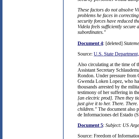
These factors do not absolve Vid
problems he faces in correcting 
security forces have reduced th
Videla feels sufficiently secure
subordinates."
Document 4
: [deleted]
Stateme
Source:
U.S. State Department,
Also circulating at the time of
Assistant Secretary Schlaudema
Rondon. Under pressure from C
Gwenda Loken Lopez, who had b
thousands arrested by the mili
testimony of her suffering in th
[an electric prod]. Then they
just give it to her. There. Ther
children."
The document also poi
de Informaciones del Estado (
Document 5
:
Subject: US Arge
Source: Freedom of Information