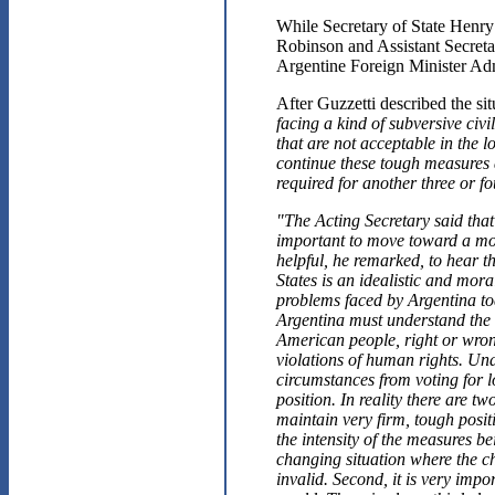
While Secretary of State Henry
Robinson and Assistant Secreta
Argentine Foreign Minister Ad
After Guzzetti described the si
facing a kind of subversive civi
that are not acceptable in the 
continue these tough measures 
required for another three or f
"The Acting Secretary said that i
important to move toward a mo
helpful, he remarked, to hear th
States is an idealistic and mora
problems faced by Argentina to
Argentina must understand the 
American people, right or wrong
violations of human rights. Und
circumstances from voting for l
position. In reality there are t
maintain very firm, tough posit
the intensity of the measures b
changing situation where the cha
invalid. Second, it is very impo