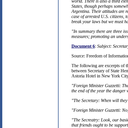
world. There is also a third el
States, though perhaps somewha
Argentina. Their attitudes are 
case of arrested U.S. citizens, 
break your laws but we must h
"In summary there are three iss
measures; promoting an underst
Document 6
:
Subject: Secreta
Source: Freedom of Information
The following are excerpts of
between Secretary of State Hen
Astoria Hotel in New York Cit
"Foreign Minister Guzzetti: The 
the end of the year the danger w
"The Secretary: When will the
"Foreign Minister Guzzetti: No,
"The Secreatry: Look, our basic
that friends ought to be support