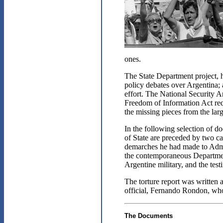
ones.
The State Department project, 
policy debates over Argentina; 
effort. The National Security
Freedom of Information Act requ
the missing pieces from the larg
In the following selection of 
of State are preceded by two ca
demarches he had made to Admir
the contemporaneous Department 
Argentine military, and the tes
The torture report was written 
official, Fernando Rondon, who
The Documents