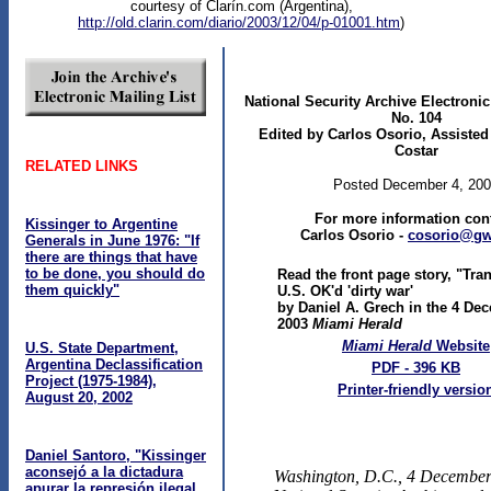
courtesy of Clarín.com (Argentina),
http://old.clarin.com/diario/2003/12/04/p-01001.htm
)
National Security Archive Electroni
No. 104
Edited by Carlos Osorio, Assisted
Costar
RELATED LINKS
Posted December 4, 20
For more information cont
Kissinger to Argentine
Carlos Osorio -
cosorio@gw
Generals in June 1976: "If
there are things that have
to be done, you should do
Read the front page story, "Tran
them quickly"
U.S. OK'd 'dirty war'
by Daniel A. Grech in the 4 De
2003
Miami Herald
Miami Herald
Website
U.S. State Department,
Argentina Declassification
PDF - 396 KB
Project (1975-1984),
Printer-friendly versio
August 20, 2002
Daniel Santoro, "Kissinger
aconsejó a la dictadura
Washington, D.C., 4 Decembe
apurar la represión ilegal