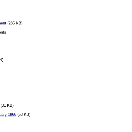
ment
(285 KB)
ents
B)
(31 KB)
ruary 1966
(53 KB)