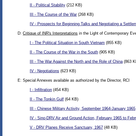
II - Political Stability
(212 KB)
III - The Course of the War
(268 KB)
IV - Prospects for Beginning Talks and Negotiating a Settle
D:
Critique of INR's Interpretations
in the Light of Contemporary Ev
I - The Political Situation in South Vietnam
(855 KB)
II - The Course of the War in the South
(905 KB)
III - The War Against the North and the Role of China
(863 K
IV - Negotiations
(623 KB)
E: Special Annexes available as authorized by the Director, RCI
I - Infiltration
(454 KB)
II - The Tonkin Gulf
(64 KB)
III - Chinese Military Activity, September 1964-January 1965
IV - Sino-DRV Air and Ground Action, February 1965 to Feb
V - DRV Planes Receive Sanctuary, 1967
(48 KB)