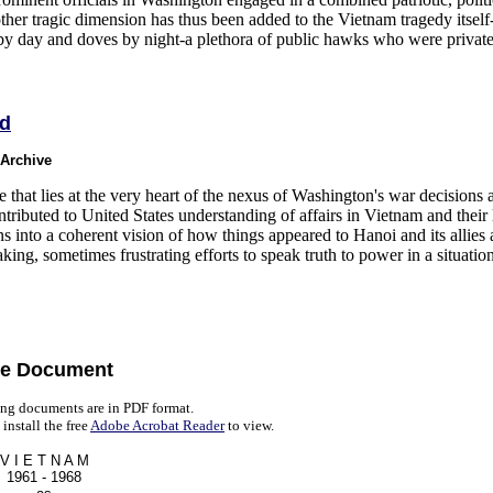
her tragic dimension has thus been added to the Vietnam tragedy itself-
 by day and doves by night-a plethora of public hawks who were privat
ed
 Archive
e that lies at the very heart of the nexus of Washington's war decisions a
tributed to United States understanding of affairs in Vietnam and their 
ns into a coherent vision of how things appeared to Hanoi and its allie
king, sometimes frustrating efforts to speak truth to power in a situatio
e Document
ng documents are in PDF format.
install the free
Adobe Acrobat Reader
to view.
V I E T N A M
1961 - 1968