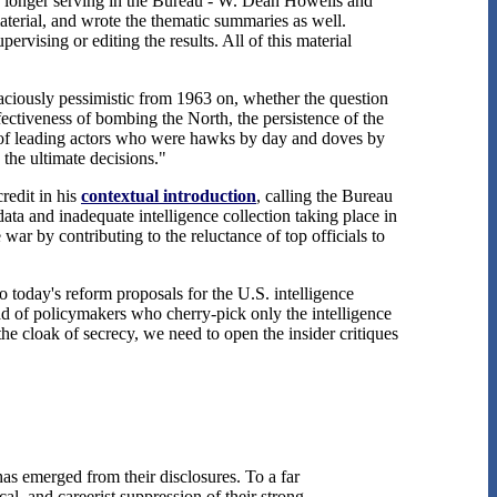
o longer serving in the Bureau - W. Dean Howells and
terial, and wrote the thematic summaries as well.
rvising or editing the results. All of this material
naciously pessimistic from 1963 on, whether the question
ffectiveness of bombing the North, the persistence of the
 "of leading actors who were hawks by day and doves by
the ultimate decisions."
redit in his
contextual introduction
, calling the Bureau
ata and inadequate intelligence collection taking place in
ar by contributing to the reluctance of top officials to
today's reform proposals for the U.S. intelligence
ead of policymakers who cherry-pick only the intelligence
he cloak of secrecy, we need to open the insider critiques
as emerged from their disclosures. To a far
al, and careerist suppression of their strong