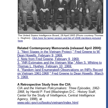
The United States Intelligence Board, 28 April 1965 (Photo courtesy Thomas
L. Hughes) -
Click here for larger version and list of USIB members pictured
here
Related Contemporary Memoranda (released April 2004):
1. "Next Stages in the Vietnam Project," Fred Greene to W.
Dean Howells. February 9, 1969.
2. Note from Fred Greene, February 9, 1969.
3. "INR Estimates and the Vietnam War," Allen S. Whiting to
Thomas L. Hughes, February 10, 1969.
4. "Random (and Enumerated) Observations on INR's Record
on Vietnam 1961-1968," Fred Greene to Dean Howells, March
5, 1969.
A Retrospective Study from the CIA:
CIA and the Vietnam Policymakers: Three Episodes, 1962-
1968
, by Harold P. Ford (Washington D.C.: History Staff,
Center for the Study of Intelligence, Central Intelligence
Agency, 1998), at
www.odci.gov/csi/books/vietnam/index.html