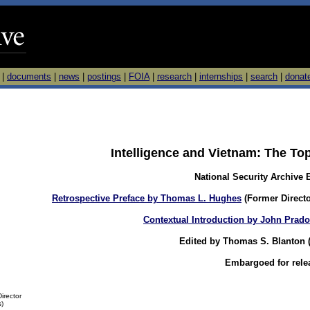
|
documents
|
news
|
postings
|
FOIA
|
research
|
internships
|
search
|
donat
Intelligence and Vietnam: The To
National Security Archive 
Retrospective Preface by Thomas L. Hughes
(Former Directo
Contextual Introduction by John Prad
Edited by Thomas S. Blanton (D
Embargoed for rele
irector
s)