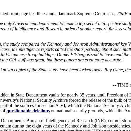
ated front page headlines and a landmark Supreme Court case,
TIME
m
the only Government department to make a top-secret retrospective stud
reau of Intelligence and Research, ordered another report, far less vo
, the study compared the Kennedy and Johnson Administrations' key V
ase, the intelligence reports called the shots perfectly about such matt
h Vietnamese troop buildups. Daniel Ellsberg is said to have read the 
t the CIA stuff was great, but these papers are even more accurate.'
 known copies of the State study have been locked away. Ray Cline, the i
-- TIME m
 hidden in State Department vaults for nearly 35 years, until Freedom o
rsity's National Security Archive forced the release of the bulk of t
 part of the sources for section A-VI, which the National Security Arch
r of
questionable deletions
on national security grounds, which the Ar
e Department's Bureau of Intelligence and Research (INR), commissioned
etnam during the eight years of the Kennedy and Johnson presidencies.