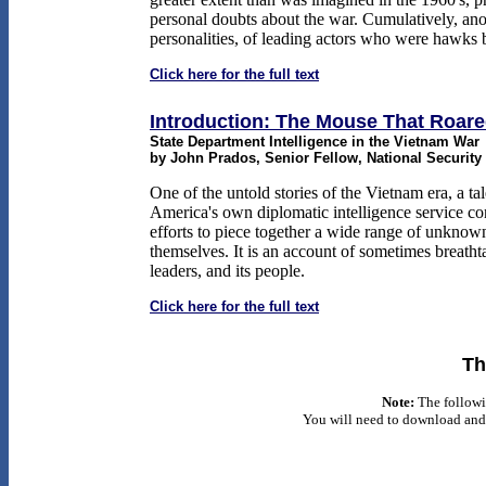
personal doubts about the war. Cumulatively, anot
personalities, of leading actors who were hawks
Click here for the full text
Introduction: The Mouse That Roar
State Department Intelligence in the Vietnam War
by John Prados, Senior Fellow, National Security
One of the untold stories of the Vietnam era, a tal
America's own diplomatic intelligence service con
efforts to piece together a wide range of unknow
themselves. It is an account of sometimes breathta
leaders, and its people.
Click here for the full text
Th
Note:
The followi
You will need to download and 