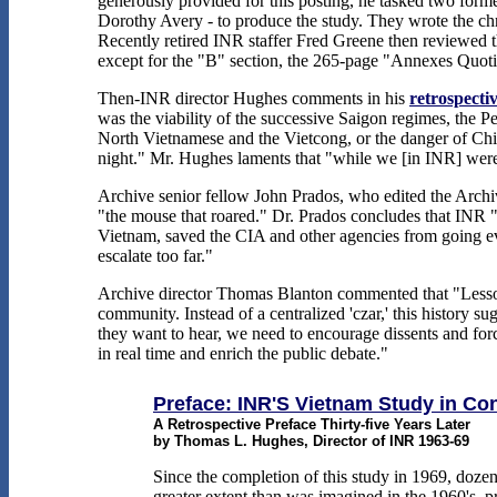
generously provided for this posting, he tasked two for
Dorothy Avery - to produce the study. They wrote the ch
Recently retired INR staffer Fred Greene then reviewed the
except for the "B" section, the 265-page "Annexes Quotin
Then-INR director Hughes comments in his
retrospecti
was the viability of the successive Saigon regimes, the Pe
North Vietnamese and the Vietcong, or the danger of Chi
night." Mr. Hughes laments that "while we [in INR] were
Archive senior fellow John Prados, who edited the Archi
"the mouse that roared." Dr. Prados concludes that INR "h
Vietnam, saved the CIA and other agencies from going even
escalate too far."
Archive director Thomas Blanton commented that "Lessons 
community. Instead of a centralized 'czar,' this history 
they want to hear, we need to encourage dissents and forc
in real time and enrich the public debate."
Preface: INR'S Vietnam Study in Co
A Retrospective Preface Thirty-five Years Later
by Thomas L. Hughes, Director of INR 1963-69
Since the completion of this study in 1969, doze
greater extent than was imagined in the 1960's, pr