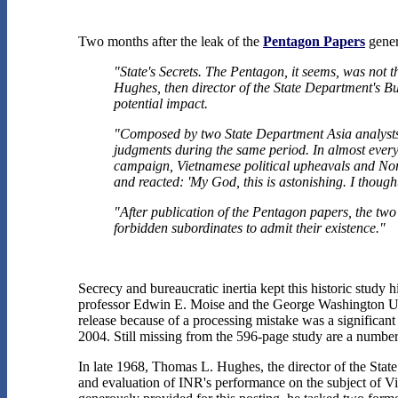
Two months after the leak of the
Pentagon Papers
gener
"State's Secrets. The Pentagon, it seems, was not 
Hughes, then director of the State Department's Bu
potential impact.
"Composed by two State Department Asia analysts
judgments during the same period. In almost every c
campaign, Vietnamese political upheavals and Nort
and reacted: 'My God, this is astonishing. I though
"After publication of the Pentagon papers, the two
forbidden subordinates to admit their existence."
Secrecy and bureaucratic inertia kept this historic study
professor Edwin E. Moise and the George Washington Unive
release because of a processing mistake was a significant
2004. Still missing from the 596-page study are a numbe
In late 1968, Thomas L. Hughes, the director of the Stat
and evaluation of INR's performance on the subject of Vi