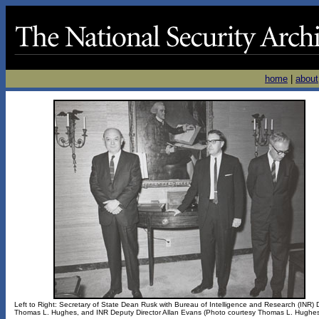
home
|
about
Left to Right: Secretary of State Dean Rusk with Bureau of Intelligence and Research (INR) D
Thomas L. Hughes, and INR Deputy Director Allan Evans (Photo courtesy Thomas L. Hughe