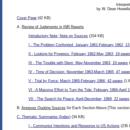
Interpre
by W. Dean Howells
Cover Page
(42 KB)
A:
Review of Judgments in INR Reports
Introductory Note; Note on Sources
(154 KB)
I - The Problem Confonted: January 1961-February 1962, 1
II - Looking for Progress: February 1962-May 1963, 19 page
III - The Trouble with Diem: May-November 1963, 10 pages
(
IV - Time of Decision: November 1963-March 1965, 47 page
V - Trial by Force: March 1965-February 1966, 42 pages
(1.
VI - A Massive Effort to Turn the Tide: February 1966-April 
VII - The Search for Peace: April-December, 1968, 22 pages
B:
Annexes Quoting Sources
for Each Section Above [This section 
C:
Thematic Summaries
(Index)
(34 KB)
I - Communist Intentions and Response to US Actions
(235 