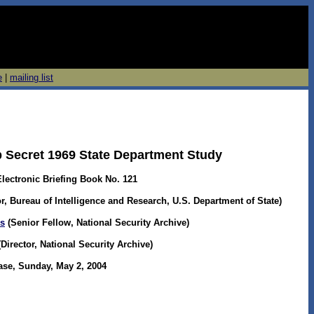
e
|
mailing list
p Secret 1969 State Department Study
Electronic Briefing Book No. 121
r, Bureau of Intelligence and Research, U.S. Department of State)
os
(Senior Fellow, National Security Archive)
irector, National Security Archive)
ase, Sunday, May 2, 2004