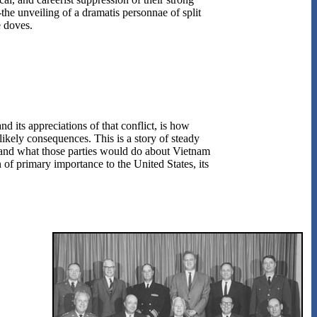
the unveiling of a dramatis personnae of split
e doves.
nd its appreciations of that conflict, is how
likely consequences. This is a story of steady
s and what those parties would do about Vietnam
n of primary importance to the United States, its