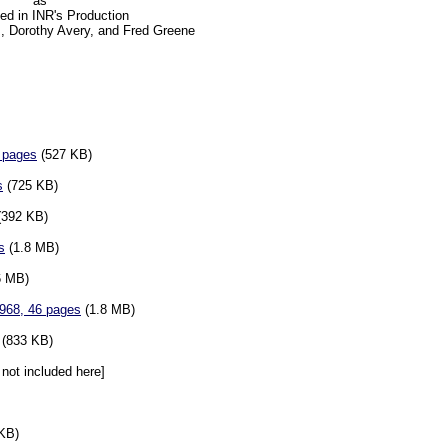
as
ted in INR's Production
, Dorothy Avery, and Fred Greene
3 pages
(527 KB)
s
(725 KB)
392 KB)
s
(1.8 MB)
6 MB)
1968, 46 pages
(1.8 MB)
(833 KB)
not included here]
KB)