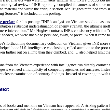
mer INR analysts who were intimately familiar with INR's product but n
ronological review of INR reporting, compiled the annexes of source ma
 material and wrote the critique section. Mr. Hughes refrained from supe
g Sources," is included in this posting.
ve preface
for this posting: "INR's analysis on Vietnam stood out as te
ntagon's statistical underestimation of enemy strength, the ultimate ine
nese intervention." Mr. Hughes contrasts INR's consistency with that
 heeded, we were unable to persuade, sway, or prevail when it came to 
ve's forthcoming documentary collection on Vietnam, gives INR more c
elped hone U.S. intelligence conclusions, called attention to the poor d
 farther out on a limb than they climbed, and … also helped limit the w
from the Vietnam experience with intelligence run directly counter to 
suggests we need a multiplicity of competing agencies and analyses. Inst
e closer examination of contrary findings. Instead of covering up with t
ntext
ns of books and memoirs on Vietnam have appeared. A striking pattern h
ominent officials in Washington engaged in a combined patriotic, politic