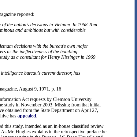
agazine reported:
y of the nation's decisions in Vietnam. In 1968 Tom
luminous and ambitious but with considerable
ietnam decisions with the bureau's own major
ers as the ineffectiveness of the bombing
study as a consultant for Henry Kissinger in 1969
ntelligence bureau's current director, has
agazine, August 9, 1971, p. 16
f Information Act requests by Clemson University
he study in November 2003. Missing from that initial
ive obtained from the State Department on April 27,
chive has
appealed
.
 this study, intended as an in-house classified review
 As Mr. Hughes explains in the retrospective preface he