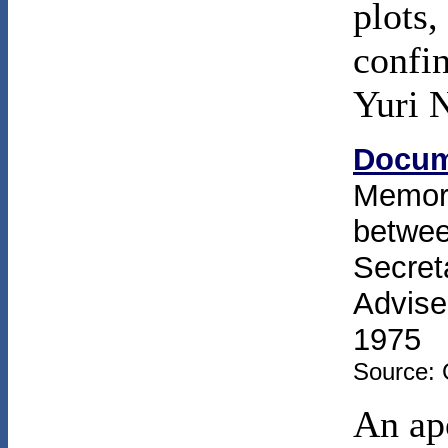
plots,
confin
Yuri 
Docum
Memor
betwee
Secret
Advise
1975
Source: 
An ap