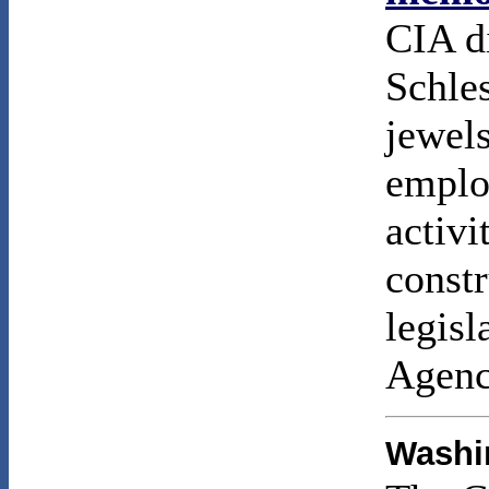
CIA d
Schles
jewel
emplo
activi
constr
legisl
Agenc
Washin