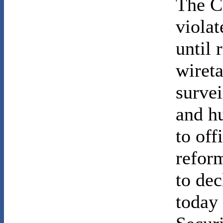
The C
violat
until 
wiret
survei
and h
to off
reform
to de
today