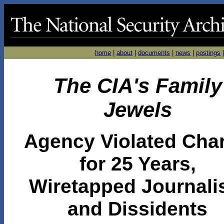
home
|
about
|
documents
|
news
|
postings
The CIA's Family
Jewels
Agency Violated Char
for 25 Years,
Wiretapped Journali
and Dissidents