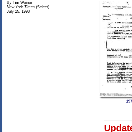
By Tim Weiner
New York Times
(Select)
July 15, 1998
197
Updat