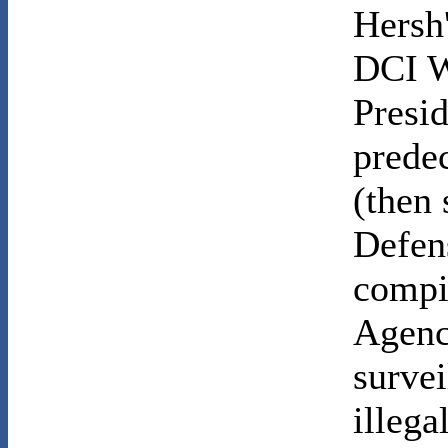
Hersh
DCI W
Presi
prede
(then 
Defens
compil
Agency
survei
illega