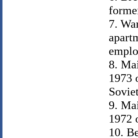
former
7. War
apart
emplo
8. Ma
1973 o
Sovie
9. Ma
1972 o
10. B