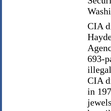
Secur
Washi
CIA d
Hayde
Agency
693-p
illega
CIA d
in 197
jewel