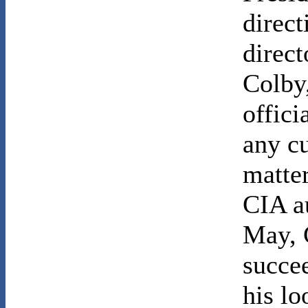
direct
direct
Colby
offici
any c
matter
CIA au
May, 
succe
his l