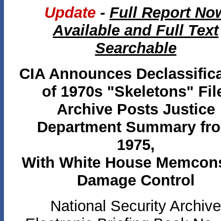
Update
-
Full Report No
Available and Full Text
Searchable
CIA Announces Declassific
of 1970s "Skeletons" Fil
Archive Posts Justice
Department Summary fr
1975,
With White House Memcon
Damage Control
National Security Archive