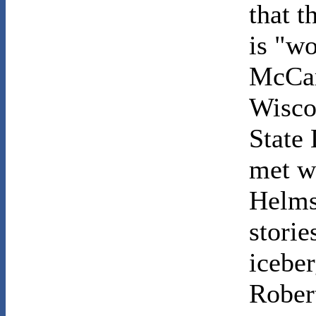
that t
is "wo
McCar
Wisco
State
met w
Helms
storie
iceber
Robert