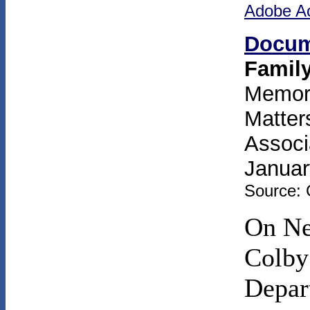
Adobe A
Docum
Famil
Memora
Matter
Associ
Januar
Source: 
On Ne
Colby
Depart