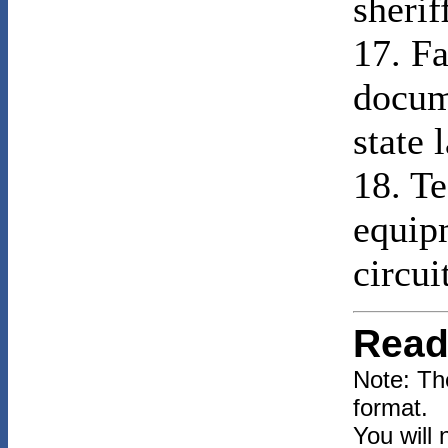
sherif
17. Fa
docum
state 
18. Te
equip
circui
Read
Note: Th
format.
You will 