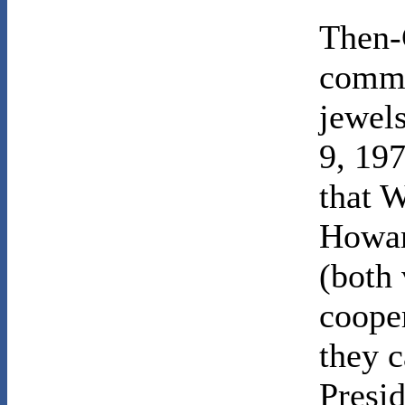
Then-
commi
jewel
9, 197
that W
Howar
(both 
coope
they c
Presi