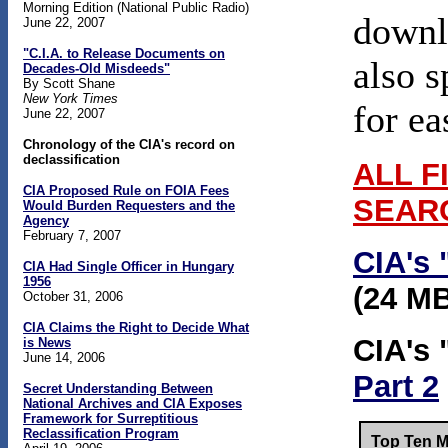
Morning Edition (National Public Radio)
downlo
June 22, 2007
"C.I.A. to Release Documents on
also s
Decades-Old Misdeeds"
By Scott Shane
New York Times
for ea
June 22, 2007
Chronology of the CIA's record on
declassification
ALL F
CIA Proposed Rule on FOIA Fees
SEAR
Would Burden Requesters and the
Agency
February 7, 2007
CIA's 
CIA Had Single Officer in Hungary
1956
(24 M
October 31, 2006
CIA Claims the Right to Decide What
CIA's 
is News
June 14, 2006
Part 2
Secret Understanding Between
National Archives and CIA Exposes
Framework for Surreptitious
Reclassification Program
Top Ten M