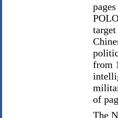
pages
POLO 
target
Chines
politi
from 
intel
milit
of pag
The N