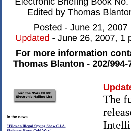
Electronic Briefing Book No.
Edited by Thomas Blanto
Posted - June 21, 2007
Updated
- June 26, 2007, 1 
For more information cont
Thomas Blanton - 202/994-
Updat
The f
releas
In the news
Intell
"Files on Illegal Spying Show C.I.A.
Skeletons From Cold War"