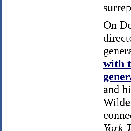
surrep
On De
direc
gener
with 
gener
and hi
Wilder
conne
York 