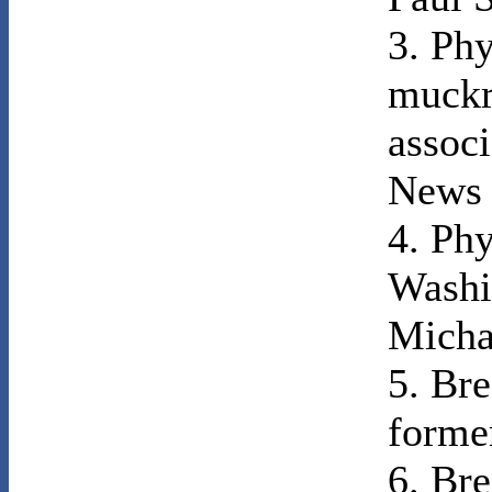
3. Phy
muckr
associ
News 
4. Phy
Washi
Micha
5. Bre
forme
6. Bre