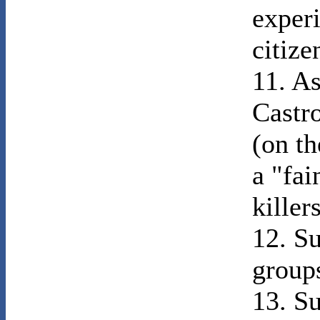
exper
citize
11. As
Castr
(on th
a "fai
killers
12. Su
group
13. Su