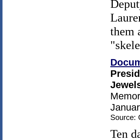
Deput
Laure
them a
"skele
Docum
Presid
Jewel
Memora
Januar
Source: 
Ten da