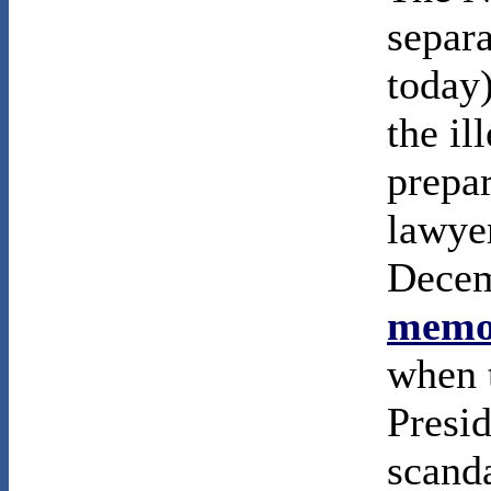
separa
today
the il
prepa
lawyer
Decem
memor
when t
Presi
scanda