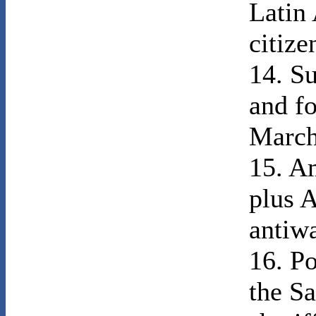
Latin
citize
14. Su
and fo
March
15. Am
plus A
antiw
16. P
the Sa