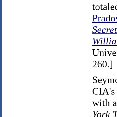
total
Prado
Secre
Willi
Univer
260.]
Seymo
CIA's 
with a
York 