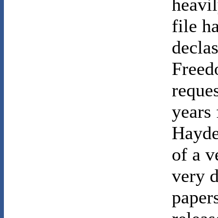
heavil
file h
declas
Freed
reques
years
Hayden
of a v
very 
papers