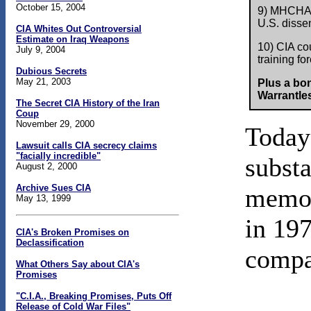
October 15, 2004
9) MHCHAOS
U.S. dissen
CIA Whites Out Controversial
Estimate on Iraq Weapons
10) CIA cou
July 9, 2004
training fo
Dubious Secrets
May 21, 2003
Plus a bo
Warrantles
The Secret CIA History of the Iran
Coup
November 29, 2000
Today'
Lawsuit calls CIA secrecy claims
"facially incredible"
subst
August 2, 2000
Archive Sues CIA
mem
May 13, 1999
in 197
CIA's Broken Promises on
Declassification
compa
What Others Say about CIA's
Promises
"C.I.A., Breaking Promises, Puts Off
Release of Cold War Files"