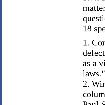
matter
questi
18 spe
1. Co
defect
as a v
laws.
2. Wi
colum
Paul S