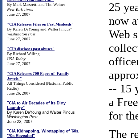
25 ye
By Mark Mazzetti and Tim Weiner
New York Times
June 27, 2007
now av
"CIA Releases Files on Past Misdeeds"
By Karen DeYoung and Walter Pincus"
Web s
Washington Post
June 27, 2007
colle
"CIA discloses past abuses"
By Richard Willing
office
USA Today
June 27, 2007
appro
"CIA Releases 700 Pages of 'Family
Jewels'"
All Things Considered (National Public
-- 15 
Radio)
June 26, 2007
a Fre
"CIA to Air Decades of Its Dirty
Laundry"
for t
By Karen DeYoung and Walter Pincus
Washington Post
June 22, 2007
The re
"CIA Kidnapping, Wiretapping of '60s,
'70s Revealed"