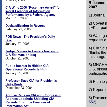
April 19, 2006
Released b
2007
CIA Wins 2006 "Rosemary Award" for
Worst Freedom of Information
Performance by a Federal Agency
1) Journali
March 13, 2006
2) Covert
Declassification in Reverse
JFK airport
February 21, 2006
3) Waterga
PDB News - The President's Daily
requests a 
Brief
January 27, 2006
4) CIA Sci
Judge Refuses
In Camera
Review of
"thinks the
CIA Estimate on Iraq
this progra
October 21, 2005
5) MHCHAOS
Public Interest in Hidden CIA
U.S. disse
Operational Records Is High
January 21, 2005
participatio
Professor Sues CIA for President's
6) Plan to
Daily Briefs
December 23, 2004
7) Report o
Archive Calls on CIA and Congress to
8) Documen
Address Loophole Shielding CIA
552
)
Records From the Freedom of
Information Act