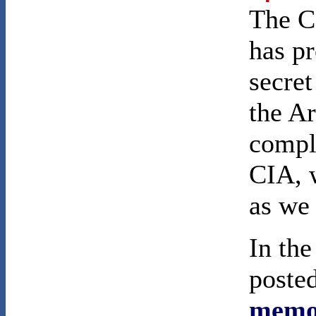
The C
has pr
secret
the Ar
comple
CIA, w
as we 
In th
poste
memo