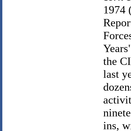
1974 
Repor
Force
Years"
the CI
last 
dozens
activi
ninete
ins, w