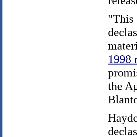
relea
"This 
declas
mater
1998 
promis
the A
Blanto
Hayde
declas