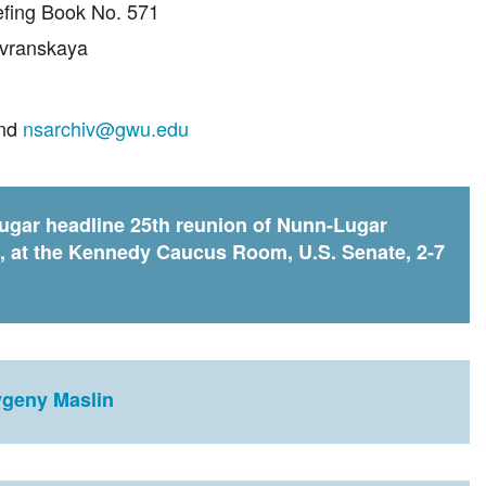
iefing Book No. 571
avranskaya
and
nsarchiv@gwu.edu
gar headline 25th reunion of Nunn-Lugar
, at the Kennedy Caucus Room, U.S. Senate, 2-7
vgeny Maslin