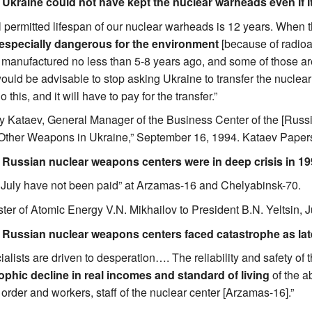
. Ukraine could not have kept the nuclear warheads even if i
l permitted lifespan of our nuclear warheads is 12 years. When t
especially dangerous for the environment
[because of radioa
anufactured no less than 5-8 years ago, and some of those are no
would be advisable to stop asking Ukraine to transfer the nuclear
 this, and it will have to pay for the transfer.”
ly Kataev, General Manager of the Business Center of the [Russi
Other Weapons in Ukraine,” September 16, 1994. Kataev Papers,
. Russian nuclear weapons centers were in deep crisis in 19
or July have not been paid” at Arzamas-16 and Chelyabinsk-70.
ster of Atomic Energy V.N. Mikhailov to President B.N. Yeltsin, J
. Russian nuclear weapons centers faced catastrophe as lat
alists are driven to desperation…. The reliability and safety of 
ophic decline in real incomes and standard of living
of the a
 order and workers, staff of the nuclear center [Arzamas-16].”