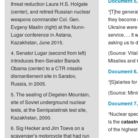
Document 5
threat reduction Laura H.S. Holgate
(center), and retired Russian nuclear
“[T]he genera
weapons commander Col. Gen.
they become
Evgeny Maslin (right) at the Nunn-
Ukraine were m
Lugar conference in Astana,
service…. It 
Kazakhstan, June 2015.
asking us to do
4. Senator Lugar (second from left)
(Source: Vita
introduces then-Senator Barack
Missiles and 
Obama (center) to a CTR missile
Document 6
dismantlement site in Saratov,
“[S]alaries f
Russia, in 2005.
(Source: Mini
5. The sealing of Degelen Mountain,
site of Soviet underground nuclear
Document 7
tests, at the Semipalatinsk test site,
“Nuclear speci
Kazakhstan, 2000.
is the
catastr
6. Sig Hecker and Jim Toevs on a
of the highest
scavenger’s motorcycle that had run