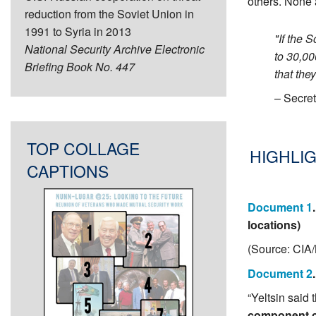
others. None a
reduction from the Soviet Union in
1991 to Syria in 2013
"If the 
National Security Archive Electronic
to 30,00
Briefing Book No. 447
that the
– Secre
TOP COLLAGE
HIGHLIG
CAPTIONS
Document 1
locations)
(Source: CIA
Document 2
“Yeltsin said
component c