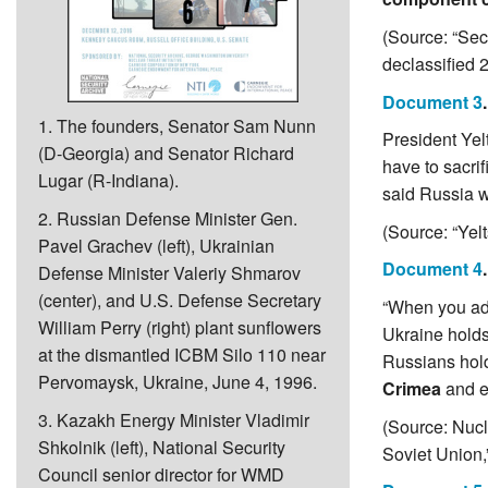
(Source: “Sec
declassified 
Document 3
1. The founders, Senator Sam Nunn
President Yelt
(D-Georgia) and Senator Richard
have to sacrif
Lugar (R-Indiana).
said Russia wo
2. Russian Defense Minister Gen.
(Source: “Ye
Pavel Grachev (left), Ukrainian
Document 4
Defense Minister Valeriy Shmarov
(center), and U.S. Defense Secretary
“When you add
William Perry (right) plant sunflowers
Ukraine holds
at the dismantled ICBM Silo 110 near
Russians hold
Pervomaysk, Ukraine, June 4, 1996.
Crimea
and el
3. Kazakh Energy Minister Vladimir
(Source: Nucl
Shkolnik (left), National Security
Soviet Union,
Council senior director for WMD