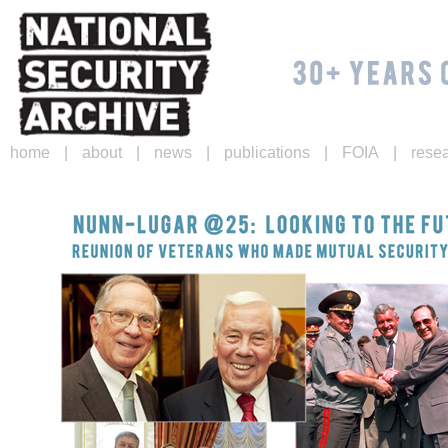
|
|
|
|
|
home
about
news
publications
FOIA
rese