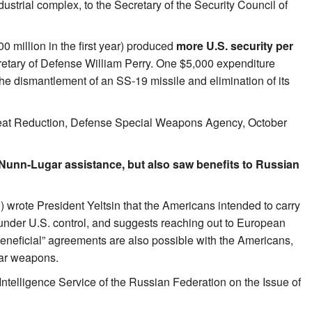
strial complex, to the Secretary of the Security Council of
 million in the first year) produced
more U.S. security per
cretary of Defense William Perry. One $5,000 expenditure
he dismantlement of an SS-19 missile and elimination of its
reat Reduction, Defense Special Weapons Agency, October
 Nunn-Lugar assistance, but also saw benefits to Russian
) wrote President Yeltsin that the Americans intended to carry
 under U.S. control, and suggests reaching out to European
beneficial” agreements are also possible with the Americans,
ear weapons.
Intelligence Service of the Russian Federation on the Issue of