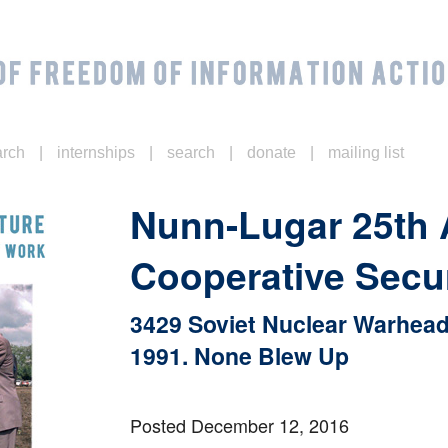
|
|
|
|
arch
internships
search
donate
mailing list
Nunn-Lugar 25th
Cooperative Secu
3429 Soviet Nuclear Warhead
1991. None Blew Up
Posted December 12, 2016