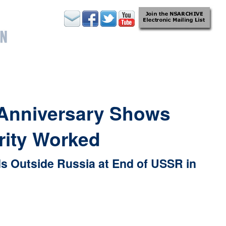
 Anniversary Shows
rity Worked
s Outside Russia at End of USSR in