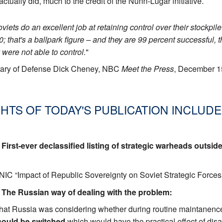
ctually did, much to the credit of the Nunn-Lugar initiative.
Soviets do an excellent job at retaining control over their stockp
0; that's a ballpark figure – and they are 99 percent successful
y were not able to control.
"
tary of Defense Dick Cheney, NBC
Meet the Press
, December 1
HTS OF TODAY'S PUBLICATION INCLUDE
. First-ever declassified listing of strategic warheads outsid
/NIC “Impact of Republic Sovereignty on Soviet Strategic For
. The Russian way of dealing with the problem:
 that Russia was considering whether during routine maintanence [
ould be switched
which would have the practical effect of disa