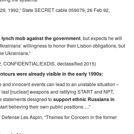
y 29, 1992,” State SECRET cable 059079, 26 Feb 92,
a
lynch mob against the government
, but expects he will
krainians’ willingness to honor their Lisbon obligations, but
he Ukrainians.”
92, CONFIDENTIAL/EXDIS, declassified 2015)
tours were already visible in the early 1990s:
 and innocent events can lead to an unstable situation –
r last [nuclear] weapons and ratifying START and NPT,
ake statements designed to
support ethnic Russians in
art believing their own public positions….”
 Defense Les Aspin, “Themes for Concern in the former