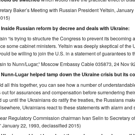
retary Baker’s Meeting with Russian President Yeltsin, Januar
2015)
. Inside Russian reform by decree and deals with Ukraine:
sin “is trying to structure the Congress to prevent its becoming 
ice some cabinet ministers. Yeltsin was deeply skeptical of the U
uld be willing to join the U.S. in a statement of guarantees to t
ltsin to Nunn/Lugar,” Moscow Embassy Cable 035873, 24 Nov 
. Nunn-Lugar helped tamp down the Ukraine crisis but its con
 all this together, you can see how a number of understandable
 out for assurances and compensation before surrendering thei
 up until the Ukrainians do ratify the treaties, the Russians m
sewhere, Ukrainians react to these statements with alarm and st
ear Regulatory Commission chairman Ivan Selin to Secretary of
” January 22, 1993, declassified 2015)