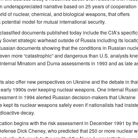
n underappreciated narrative based on 25 years of cooperation
rld of nuclear, chemical, and biological weapons, that offers
potential model for mutual international security.
lassified documents published today include the CIA’s specific
ry Soviet strategic warhead outside of Russia including its locati
Russian documents showing that the conditions in Russian nucl
even more “catastrophic” and dangerous than U.S. analysts kn
 internal Minatom and Duma assessments in 1993 and as late a
 also offer new perspectives on Ukraine and the debate in tha
e early 1990s over keeping nuclear weapons. One internal Russ
essment in 1994 alerted Russian decision-makers that Ukraine
 kept its nuclear weapons safely even if nationalists had insist
dioactive decay.
cation begins with the risk assessment in December 1991 by th
Defense Dick Cheney, who predicted that 250 or more nuclear wa