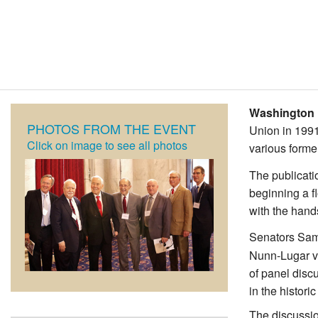
Washington 
PHOTOS FROM THE EVENT
Union in 1991
Click on image to see all photos
various forme
The publicati
beginning a f
with the hand
Senators Sam
Nunn-Lugar ve
of panel disc
in the histor
The discussio