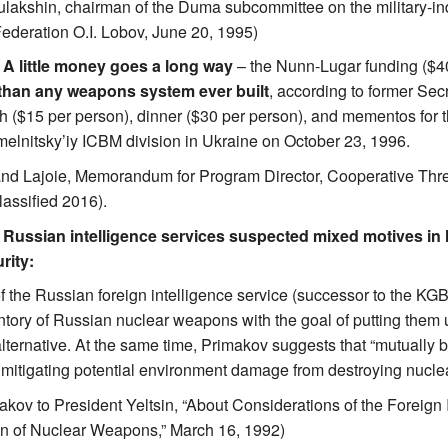
ulakshin, chairman of the Duma subcommittee on the military-indu
ederation O.I. Lobov, June 20, 1995)
. A little money goes a long way
– the Nunn-Lugar funding ($400
 than any weapons system ever built
, according to former Se
h ($15 per person), dinner ($30 per person), and mementos for t
hmelnitsky’iy ICBM division in Ukraine on October 23, 1996.
and Lajoie, Memorandum for Program Director, Cooperative Th
lassified 2016).
. Russian intelligence services suspected mixed motives in
rity:
of the Russian foreign intelligence service (successor to the KGB
ventory of Russian nuclear weapons with the goal of putting them
alternative. At the same time, Primakov suggests that “mutually 
 mitigating potential environment damage from destroying nucl
kov to President Yeltsin, “About Considerations of the Foreign 
on of Nuclear Weapons,” March 16, 1992)