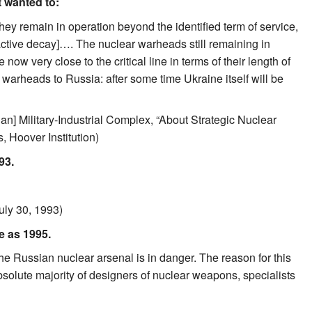
t wanted to:
hey remain in operation beyond the identified term of service,
ctive decay]…. The nuclear warheads still remaining in
w very close to the critical line in terms of their length of
 warheads to Russia: after some time Ukraine itself will be
an] Military-Industrial Complex, “About Strategic Nuclear
 Hoover Institution)
93.
uly 30, 1993)
e as 1995.
the Russian nuclear arsenal is in danger. The reason for this
bsolute majority of designers of nuclear weapons, specialists