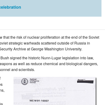
elebration
at the risk of nuclear proliferation at the end of the Soviet
oviet strategic warheads scattered outside of Russia in
 Security Archive at George Washington University.
ush signed the historic Nunn-Lugar legislation into law,
 weapons as well as reduce chemical and biological dangers,
onnel and scientists.
f
es
ns,
ia,