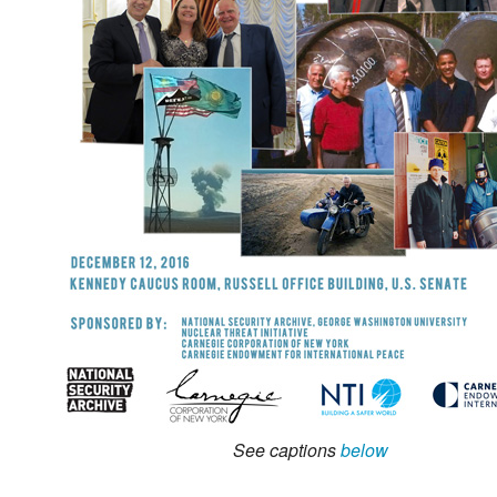
See captions
below