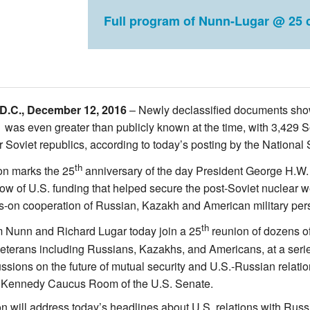
Full program of Nunn-Lugar @ 25 c
D.C., December 12, 2016
– Newly declassified documents show th
 was even greater than publicly known at the time, with 3,429 S
r Soviet republics, according to today’s posting by the National
th
on marks the 25
anniversary of the day President George H.W. B
low of U.S. funding that helped secure the post-Soviet nuclear
s-on cooperation of Russian, Kazakh and American military pers
th
 Nunn and Richard Lugar today join a 25
reunion of dozens o
terans including Russians, Kazakhs, and Americans, at a seri
ussions on the future of mutual security and U.S.-Russian relatio
ic Kennedy Caucus Room of the U.S. Senate.
n will address today’s headlines about U.S. relations with Russ