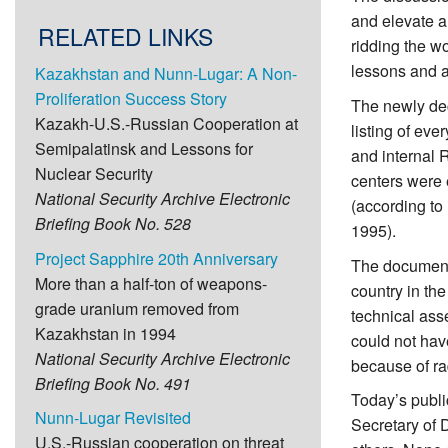
and elevate a
RELATED LINKS
ridding the wo
lessons and a 
Kazakhstan and Nunn-Lugar: A Non-
Proliferation Success Story
The newly dec
Kazakh-U.S.-Russian Cooperation at
listing of eve
Semipalatinsk and Lessons for
and internal 
Nuclear Security
centers were 
National Security Archive Electronic
(according to
Briefing Book No. 528
1995).
Project Sapphire 20th Anniversary
The documents
More than a half-ton of weapons-
country in th
grade uranium removed from
technical ass
Kazakhstan in 1994
could not have
National Security Archive Electronic
because of ra
Briefing Book No. 491
Today’s publi
Nunn-Lugar Revisited
Secretary of 
U.S.-Russian cooperation on threat