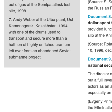
(Source: S. S
out of gas at the Semipalatinsk test
the Russian F
site, 1998.
Document 8
7. Andy Weber at the Ulba plant, Ust-
dollar spent
Kamenogorsk, Kazakhstan, 1994,
provided lunc
with one of the drums used to
silo at the K
transport and secure more than a
(Source: Rol
half-ton of highly enriched uranium
10, 1996, dec
left over from an abandoned Soviet
submarine project.
Document 9
national secu
The director 
out a full in
actors as an 
especially on
(Evgeny Prima
the Eliminati