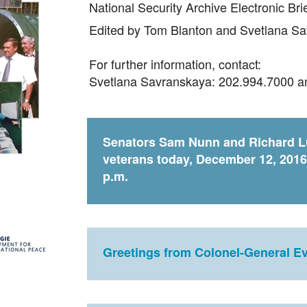
National Security Archive Electronic Br
Edited by Tom Blanton and Svetlana S
For further information, contact:
Svetlana Savranskaya: 202.994.7000 
Senators Sam Nunn and Richard Lu
veterans today, December 12, 2016
p.m.
Greetings from Colonel-General E