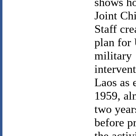
shows h
Joint Chi
Staff cre
plan for
military
intervent
Laos as 
1959, al
two year
before p
the activ