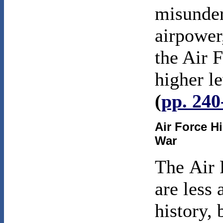
misunder
airpower
the Air F
higher l
(
pp. 240
Air Force H
War
The
Air 
are less
history, 