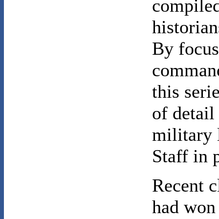
compiled
historian
By focus
command 
this seri
of detail
military 
Staff in 
Recent c
had won 