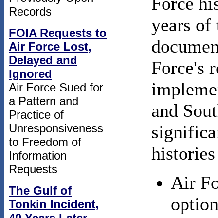
Force his
Records
years of
FOIA Requests to
document
Air Force Lost,
Delayed and
Force's 
Ignored
implemen
Air Force Sued for
a Pattern and
and Sou
Practice of
Unresponsiveness
significa
to Freedom of
histories
Information
Requests
Air Fo
The Gulf of
option
Tonkin Incident,
40 Years Later