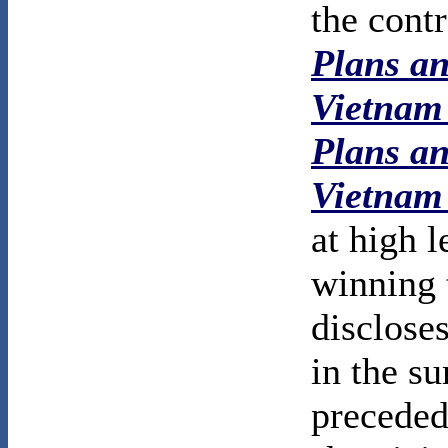
the cont
Plans an
Vietnam
Plans an
Vietnam
at high l
winning 
disclose
in the s
preceded