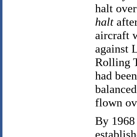
halt over
halt
afte
aircraft
against 
Rolling T
had been
balanced
flown ov
By 1968 
establis