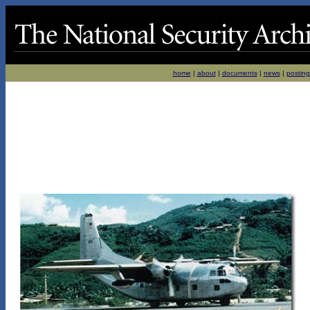
home
|
about
|
documents
|
news
|
posting