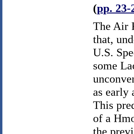
(
pp. 23-
The Air 
that, un
U.S. Spe
some Lao
unconven
as early 
This pre
of a Hmo
the prev