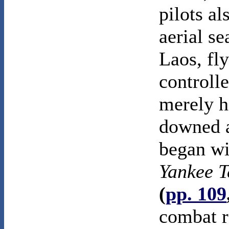
pilots a
aerial se
Laos, fly
controll
merely h
downed a
began wit
Yankee 
(
pp. 109
combat r