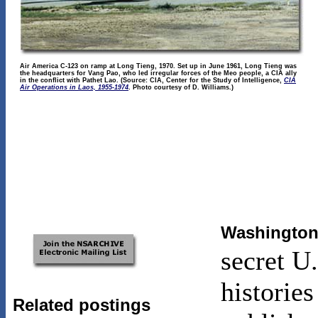
Air America C-123 on ramp at Long Tieng, 1970. Set up in June 1961, Long Tieng was
the headquarters for Vang Pao, who led irregular forces of the Meo people, a CIA ally
in the conflict with Pathet Lao. (Source: CIA, Center for the Study of Intelligence,
CIA
Air Operations in Laos, 1955-1974
. Photo courtesy of D. Williams.)
Washington 
secret U
historie
Related postings