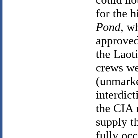
for the h
Pond
, w
approved
the Laoti
crews we
(unmark
interdic
the CIA 
supply t
fully oc