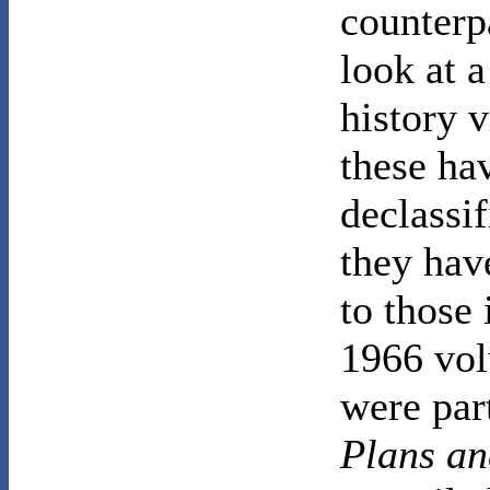
counterp
look at a
history 
these ha
declassif
they hav
to those 
1966 vol
were part
Plans an