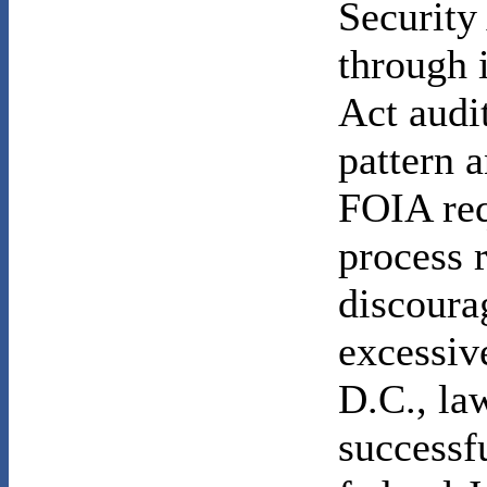
Security 
through 
Act audit
pattern 
FOIA req
process 
discoura
excessiv
D.C., l
successf