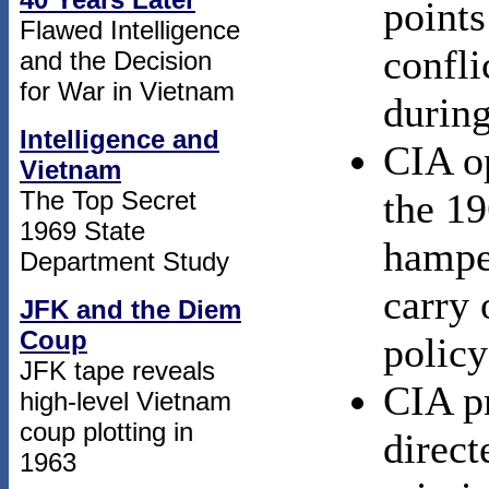
points
Flawed Intelligence
confli
and the Decision
for War in Vietnam
during
Intelligence and
CIA o
Vietnam
The Top Secret
the 19
1969 State
hamper
Department Study
carry
JFK and the Diem
Coup
policy
JFK tape reveals
CIA p
high-level Vietnam
coup plotting in
direct
1963