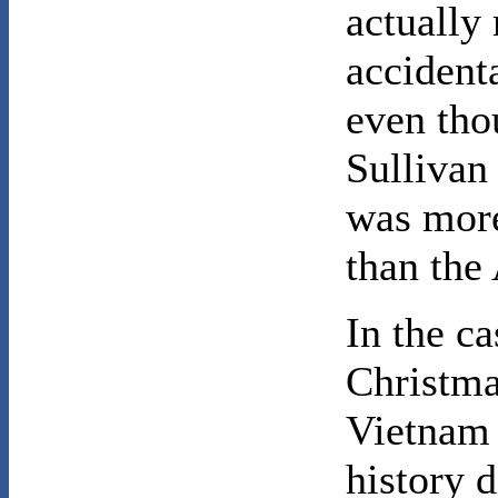
actually 
accidenta
even th
Sullivan 
was more
than the
In the ca
Christma
Vietnam 
history 