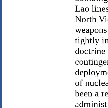
Lao line
North Vi
weapons 
tightly 
doctrine 
continge
deployme
of nucle
been a r
administr