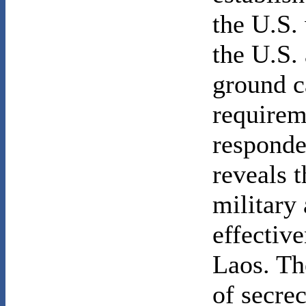
the U.S.
the U.S.
ground c
requirem
responde
reveals 
military
effective
Laos. Th
of secrec