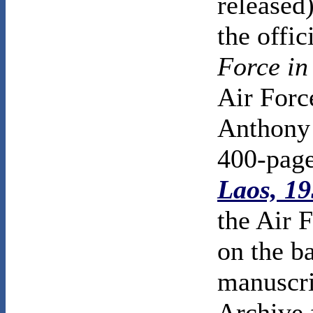
released
the offic
Force in
Air Force
Anthony 
400-pag
Laos, 1
the Air 
on the b
manuscri
Archive 