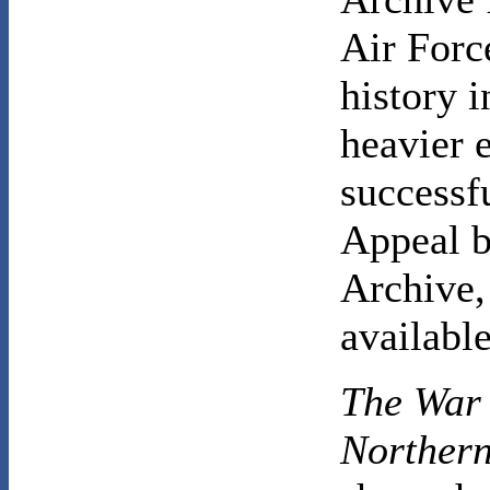
Air Force
history 
heavier e
successf
Appeal b
Archive,
available
The War 
Norther