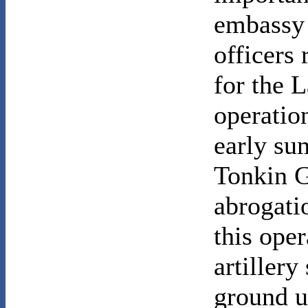
embassy 
officers
for the 
operati
early su
Tonkin G
abrogati
this ope
artillery
ground u