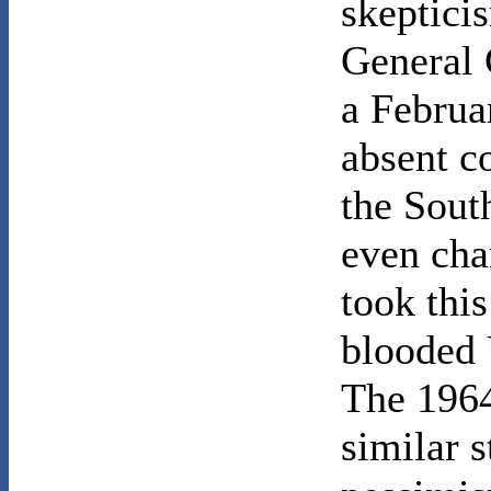
skepticis
General 
a Februa
absent c
the Sout
even chan
took this
blooded 
The 1964
similar s