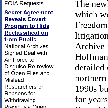
The newl
FOIA Requests
Secret Agreement
which we
Reveals Covert
Freedom 
Program to Hide
Reclassification
litigatio
from Public
Archive 
National Archives
Signed Deal with
Hoffman,
Air Force to
detailed 
Disguise Re-review
of Open Files and
northern
Mislead
Researchers on
1990s bu
Reasons for
for years
Withdrawing
Previously Open