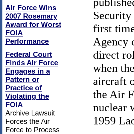
publishe
Air Force Wins
Security
2007 Rosemary
Award for Worst
first tim
FOIA
Agency c
Performance
direct ro
Federal Court
Finds Air Force
when the
Engages in a
aircraft 
Pattern or
Practice of
the Air 
Violating the
FOIA
nuclear 
Archive Lawsuit
1959 Lao
Forces the Air
Force to Process