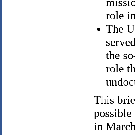
missio
role i
The U
served
the so
role t
undoc
This bri
possible
in March