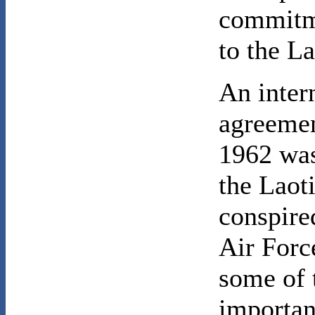
commitme
to the La
An inter
agreemen
1962 was
the Laot
conspired
Air Force
some of 
importan