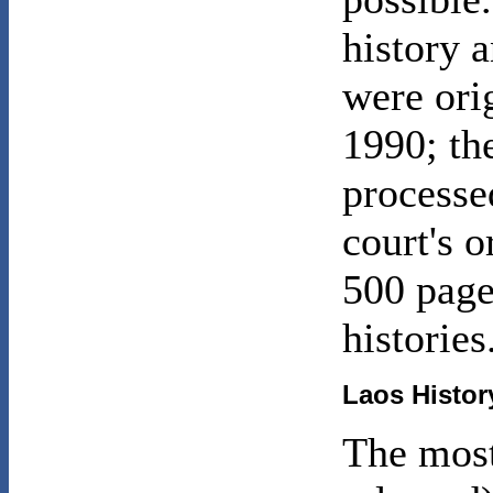
history 
were ori
1990; the
processe
court's 
500 page
histories
Laos
History
The most