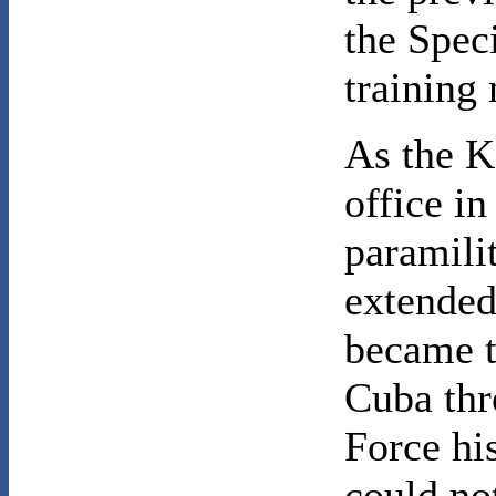
the Spec
training
As the K
office i
paramili
extended
became t
Cuba thr
Force hi
could no