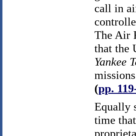
call in a
controlle
The Air 
that the 
Yankee 
missions 
(
pp. 119
Equally s
time tha
propriet