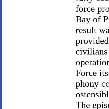
force pro
Bay of P
result wa
provided
civilians
operatio
Force its
phony co
ostensib
The epis