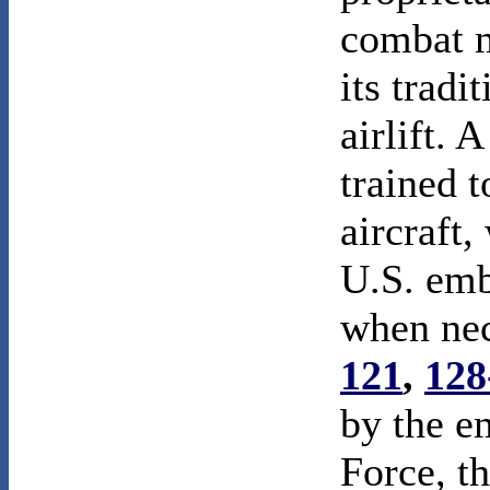
combat m
its tradi
airlift. 
trained 
aircraft,
U.S. emb
when ne
121
,
128
by the e
Force, t