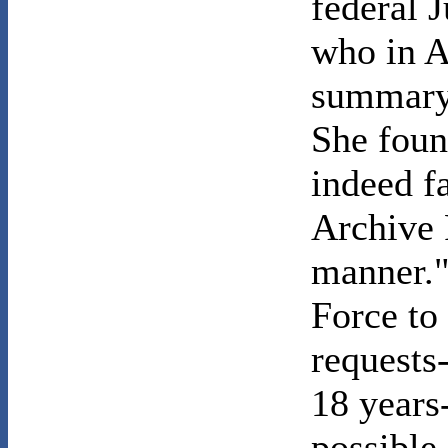
federal 
who in A
summary 
She foun
indeed f
Archive 
manner."
Force to
requests
18 years
possible