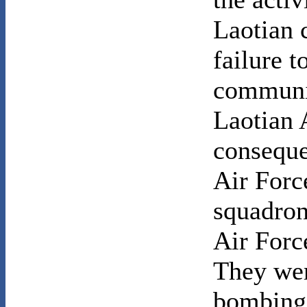
Laotian 
failure t
communis
Laotian 
conseque
Air Forc
squadron
Air Forc
They wer
bombing 