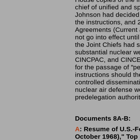
chief of unified and 
Johnson had decided,
the instructions, and
Agreements (Current a
not go into effect unt
the Joint Chiefs had 
substantial nuclear 
CINCPAC, and CINCEUR
for the passage of "p
instructions should t
controlled disseminat
nuclear air defense 
predelegation authori
Documents 8A-B:
A
: Resume of U.S.-F
October 1968)," Top