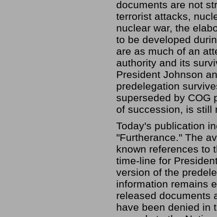
documents are not stri
terrorist attacks, nuc
nuclear war, the elab
to be developed durin
are as much of an att
authority and its surv
President Johnson an
predelegation survive
superseded by COG pla
of succession, is still
Today's publication i
"Furtherance." The av
known references to 
time-line for Presiden
version of the predele
information remains 
released documents a
have been denied in th