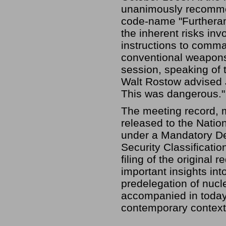
unanimously recommen
code-name "Furtheranc
the inherent risks in
instructions to comma
conventional weapons—
session, speaking of 
Walt Rostow advised J
This was dangerous." 
The meeting record, m
released to the Natio
under a Mandatory De
Security Classificati
filing of the original 
important insights int
predelegation of nuc
accompanied in today'
contemporary context 