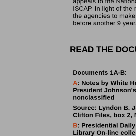
appeals to the Nation
ISCAP. In light of the
the agencies to make
before another 9 yea
READ THE DO
Documents 1A-B:
A
: Notes by White H
President Johnson's 
nonclassified
Source: Lyndon B. Jo
Clifton Files, box 2,
B
: Presidential Dai
Library On-line coll