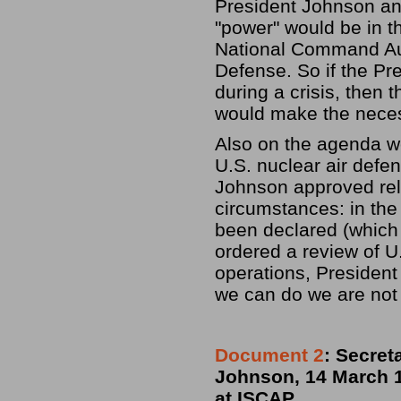
President Johnson an
"power" would be in th
National Command Aut
Defense. So if the Pr
during a crisis, then 
would make the neces
Also on the agenda w
U.S. nuclear air defe
Johnson approved rel
circumstances: in the 
been declared (which 
ordered a review of U
operations, President
we can do we are not 
Document 2
: Secret
Johnson, 14 March 1
at ISCAP