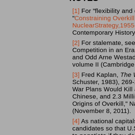
[1]
For "flexibility an
"
Constraining Overkil
NuclearStrategy,195
Contemporary History
[2]
For stalemate, see
Competition in an Era
and Odd Arne Westad
volume II (Cambridge
[3]
Fred Kaplan,
The 
Schuster, 1983), 269-
War Plans Would Kill 
Chinese, and 2.3 Mil
Origins of Overkill,"
(November 8, 2011).
[4]
As national capita
candidates so that U