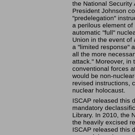
the National Security
President Johnson co
"predelegation" instr
a perilous element of 
automatic "full" nucle
Union in the event of
a "limited response" 
all the more necessary
attack." Moreover, in 
conventional forces at
would be non-nuclear-a
revised instructions,
nuclear holocaust.
ISCAP released this do
mandatory declassific
Library. In 2010, the 
the heavily excised r
ISCAP released this d