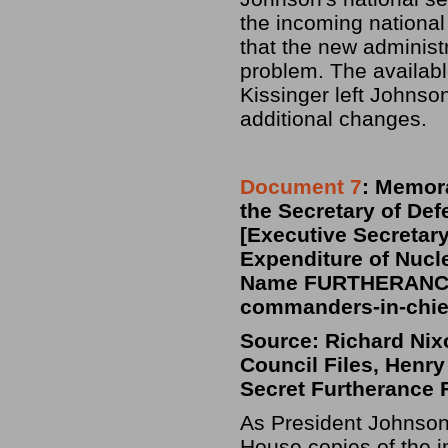
the incoming national
that the new administ
problem. The availabl
Kissinger left Johnso
additional changes.
Document 7
: Memora
the Secretary of De
[Executive Secretary,
Expenditure of Nuc
Name FURTHERANCE)
commanders-in-chief
Source: Richard Nixo
Council Files, Henry
Secret Furtherance 
As President Johnson
House copies of the 