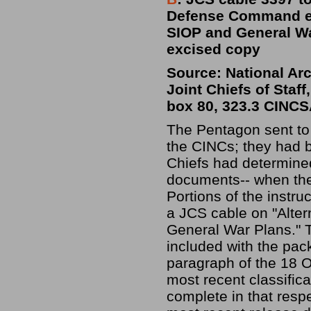
Defense Command et 
SIOP and General Wa
excised copy
Source: National Ar
Joint Chiefs of Staf
box 80, 323.3 CINC
The Pentagon sent to 
the CINCs; they had 
Chiefs had determine
documents-- when the 
Portions of the instru
a JCS cable on "Alte
General War Plans." 
included with the pa
paragraph of the 18 O
most recent classifica
complete in that respe