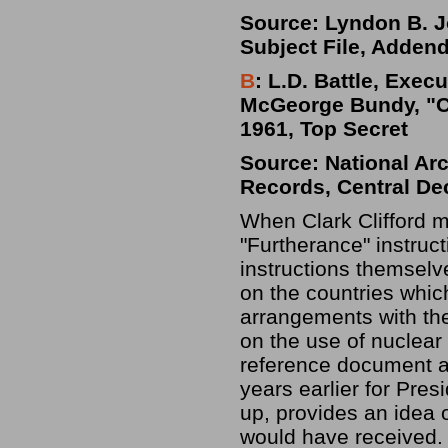
Source: Lyndon B. Jo
Subject File, Adden
B
: L.D. Battle, Exec
McGeorge Bundy, "Ch
1961, Top Secret
Source: National Ar
Records, Central De
When Clark Clifford m
"Furtherance" instruc
instructions themsel
on the countries whi
arrangements with the
on the use of nuclear
reference document 
years earlier for Pres
up, provides an idea 
would have received