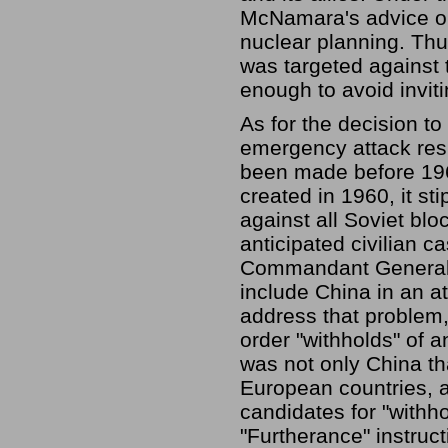
McNamara's advice on t
nuclear planning. Thus,
was targeted against t
enough to avoid invit
As for the decision to
emergency attack resp
been made before 1968
created in 1960, it st
against all Soviet blo
anticipated civilian 
Commandant General D
include China in an att
address that problem
order "withholds" of an
was not only China th
European countries, 
candidates for "withh
"Furtherance" instruct