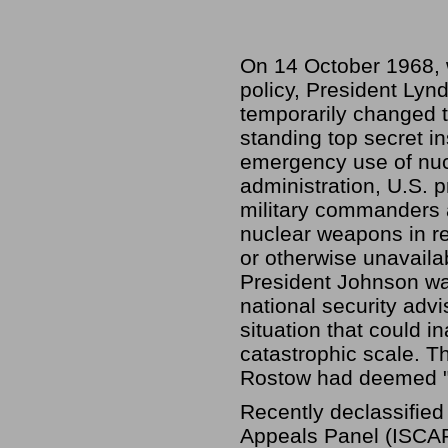
On 14 October 1968, 
policy, President Lynd
temporarily changed
standing top secret i
emergency use of nuc
administration, U.S. 
military commanders a
nuclear weapons in re
or otherwise unavaila
President Johnson wa
national security adv
situation that could 
catastrophic scale. 
Rostow had deemed "e
Recently declassified
Appeals Panel (ISCAP