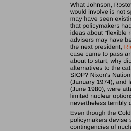
What Johnson, Rostow,
would involve is not 
may have seen existin
that policymakers had
ideas about "flexible
advisers may have bee
the next president,
Ri
case came to pass an
about to start, why di
alternatives to the ca
SIOP? Nixon's Natio
(January 1974), and l
(June 1980), were at
limited nuclear optio
nevertheless terribly d
Even though the Cold
policymakers devise s
contingencies of nucl