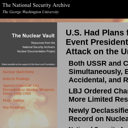
U.S. Had Plans 
Event President
Attack on the U
Both USSR and C
Simultaneously, 
Nuclear Vault Home
Accidental, and 
Index to Postings
Special Collection: Key
LBJ Ordered Chang
Documents on Nuclear Weapons
Policy, 1945-1990
More Limited Res
Photo Gallery
Key Readings
Newly Declassifi
Record on Nuclea