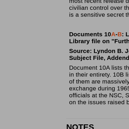
most recent release de
civilian control over 
is a sensitive secret 
Documents 10
A
-
B
: 
Library file on "Fur
Source: Lyndon B. Jo
Subject File, Adden
Document 10A lists t
in their entirety. 10
of them are massively
exchange during 1965
officials at the NSC,
on the issues raised b
NOTES