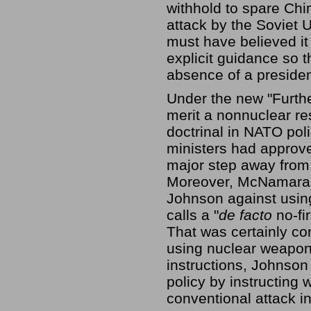
withhold to spare Chin
attack by the Soviet 
must have believed i
explicit guidance so 
absence of a presiden
Under the new "Furthe
merit a nonnuclear re
doctrinal in NATO pol
ministers had appro
major step away from 
Moreover, McNamara 
Johnson against usin
calls a "
de facto
no-fi
That was certainly co
using nuclear weapons
instructions, Johnson
policy by instructing
conventional attack 