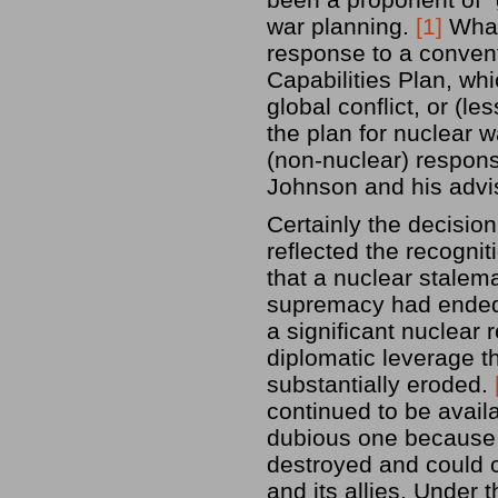
war planning.
[1]
What 
response to a convent
Capabilities Plan, whi
global conflict, or (le
the plan for nuclear w
(non-nuclear) respons
Johnson and his advi
Certainly the decision
reflected the recognit
that a nuclear stalem
supremacy had ended 
a significant nuclear r
diplomatic leverage t
substantially eroded.
continued to be availa
dubious one because S
destroyed and could 
and its allies. Under