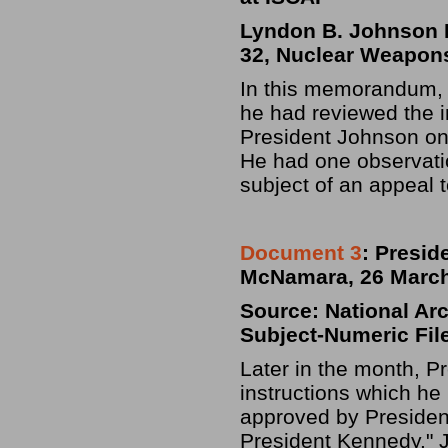
Lyndon B. Johnson Li
32, Nuclear Weapons
In this memorandum, 
he had reviewed the in
President Johnson o
He had one observati
subject of an appeal 
Document 3
: Presid
McNamara, 26 March
Source: National Ar
Subject-Numeric File
Later in the month, 
instructions which he
approved by Presiden
President Kennedy." J