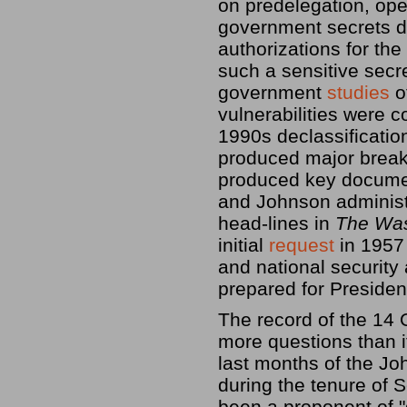
on predelegation, op
government secrets d
authorizations for t
such a sensitive secre
government
studies
o
vulnerabilities were 
1990s declassificatio
produced major break
produced key documen
and Johnson administr
head-lines in
The Was
initial
request
in 1957 
and national securit
prepared for Preside
The record of the 14 
more questions than i
last months of the Jo
during the tenure of
been a proponent of "g