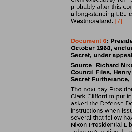
probably after this c
a long-standing LBJ c
Westmoreland.
[7]
Document 6
:
Preside
October 1968, enclo
Secret, under appea
Source: Richard Nixo
Council Files, Henry
Secret Furtherance, 
The next day Preside
Clark Clifford to put i
asked the Defense De
instructions when iss
several that follow ha
Nixon Presidential Li
Johnson's national sec