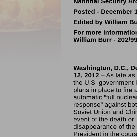
National Security Ar
Posted - December 1
Edited by William Bu
For more informatio
William Burr -
202/9
Washington, D.C., 
12, 2012
– As late as
the U.S. government 
plans in place to fire 
automatic "full nuclea
response" against bot
Soviet Union and Chin
event of the death or
disappearance of the
President in the cour