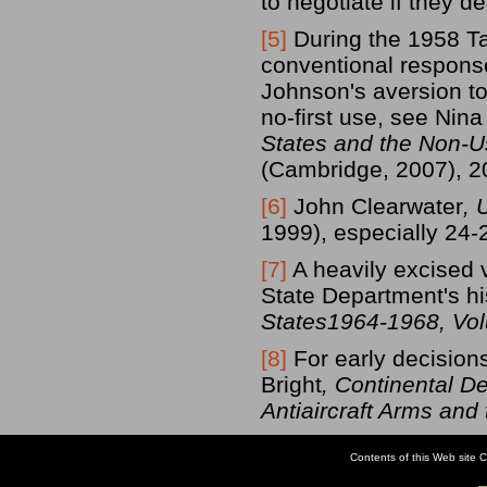
to negotiate if they de
[5]
During the 1958 Ta
conventional response
Johnson's aversion t
no-first use, see Ni
States and the Non-
(Cambridge, 2007), 2
[6]
John Clearwater
, 
1999), especially 24-
[7]
A heavily excised 
State Department's hi
States1964-1968, Vo
[8]
For early decision
Bright
, Continental D
Antiaircraft Arms and
Contents of this Web site C