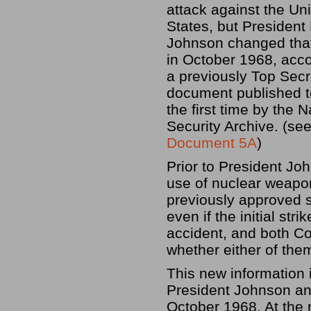
attack against the Un
States, but President
Johnson changed that
in October 1968, acco
a previously Top Secr
document published t
the first time by the N
Security Archive. (se
Document 5A
)
Prior to President Jo
use of nuclear weapo
previously approved st
even if the initial str
accident, and both C
whether either of them
This new information 
President Johnson and
October 1968. At the 