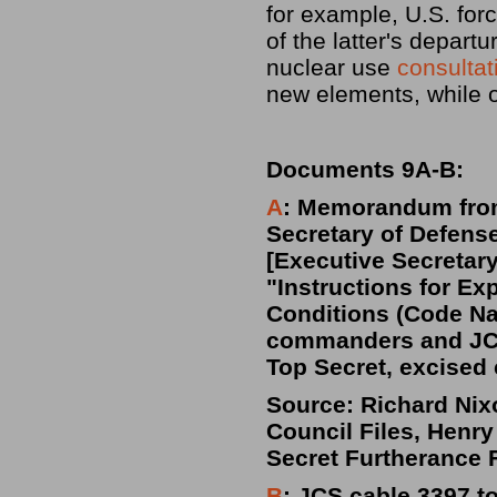
for example, U.S. fo
of the latter's depart
nuclear use
consulta
new elements, while 
Documents 9A-B:
A
: Memorandum from 
Secretary of Defens
[Executive Secretary
"Instructions for E
Conditions (Code N
commanders and JCS
Top Secret, excised
Source: Richard Nixo
Council Files, Henry
Secret Furtherance 
B
: JCS cable 3397 t