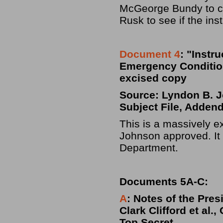
McGeorge Bundy to co
Rusk to see if the ins
Document 4
: "Instr
Emergency Conditions
excised copy
Source: Lyndon B. Jo
Subject File, Adden
This is a massively ex
Johnson approved. It 
Department.
Documents 5A-C:
A
: Notes of the Pres
Clark Clifford et al.
Top Secret