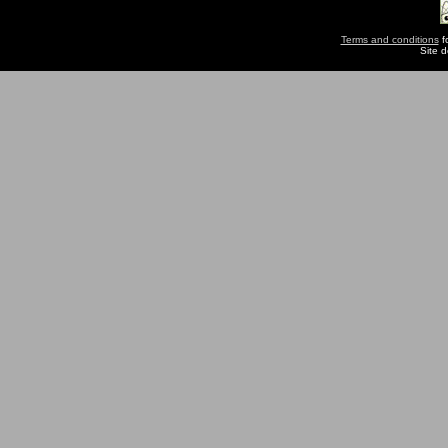
Terms and conditions
fo
Site 