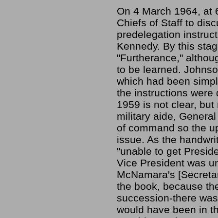
On 4 March 1964, at 6
Chiefs of Staff to di
predelegation instruc
Kennedy. By this stag
"Furtherance," altho
to be learned. Johnso
which had been simpl
the instructions were
1959 is not clear, bu
military aide, General
of command so the up
issue. As the handwri
"unable to get Preside
Vice President was una
McNamara's [Secretary
the book, because the
succession-there was 
would have been in t