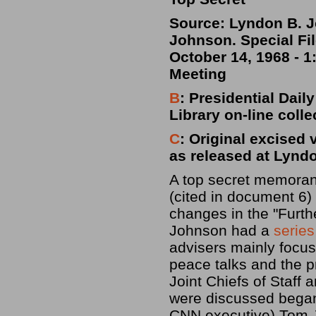
Source: Lyndon B. J
Johnson. Special Fi
October 14, 1968 - 
Meeting
B
: Presidential Dai
Library on-line colle
C
: Original excised 
as released at Lynd
A top secret memoran
(cited in document 
changes in the "Furth
Johnson had a
series
advisers mainly focus
peace talks and the 
Joint Chiefs of Staff 
were discussed began 
CNN executive) Tom J